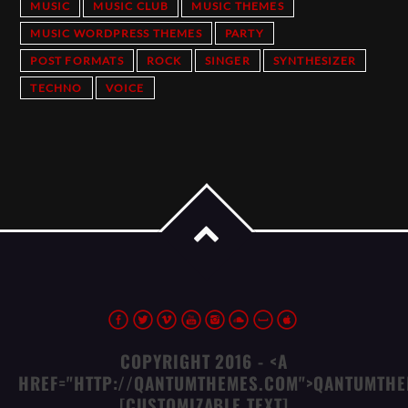
MUSIC
MUSIC CLUB
MUSIC THEMES
MUSIC WORDPRESS THEMES
PARTY
POST FORMATS
ROCK
SINGER
SYNTHESIZER
TECHNO
VOICE
COPYRIGHT 2016 - <A
HREF="HTTP://QANTUMTHEMES.COM">QANTUMTHE
[CUSTOMIZABLE TEXT]