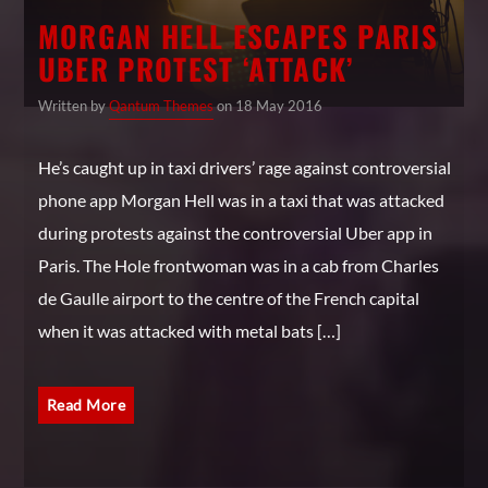
MORGAN HELL ESCAPES PARIS
UBER PROTEST ‘ATTACK’
Written by
Qantum Themes
on 18 May 2016
He’s caught up in taxi drivers’ rage against controversial
phone app Morgan Hell was in a taxi that was attacked
during protests against the controversial Uber app in
Paris. The Hole frontwoman was in a cab from Charles
de Gaulle airport to the centre of the French capital
when it was attacked with metal bats […]
Read More