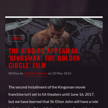
NEWS
THE KING TO APPEAR IN
‘KINGSMAN: THE GOLDEN
CIRCLE’ FILM
Written by
Qantum Themes
on 18 May 2016
The second installment of the Kingsman movie
franchise isn’t set to hit theaters until June 16, 2017,
but we have learned that Sir Elton John will have a role