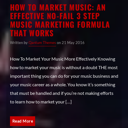
HOW TO MARKET MUSIC: AN
EFFECTIVE NO-FAIL 3 STEP
MUSIC MARKETING FORMULA
THAT WORKS
Written by
Qantum Themes
on 21 May 2016
How To Market Your Music More Effectively Knowing
how to market your music is without a doubt THE most
important thing you can do for your music business and
your music career as a whole. You know it’s something
that must be handled and if you’re not making efforts
to learn how to market your […]
Read More