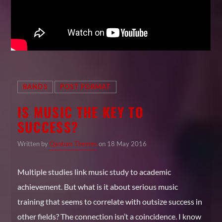
BANDS
POST FORMAT
IS MUSIC THE KEY TO
SUCCESS?
Written by
Qantum Themes
on 18 May 2016
Multiple studies link music study to academic
achievement. But what is it about serious music
training that seems to correlate with outsize success in
other fields? The connection isn’t a coincidence. I know