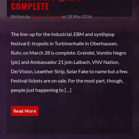
COMPLETE
Written by
Qantum Themes
on 18 May 2016
The line-up for the industrial, EBM and synthpop
festival E-tropolis in Turbinenhalle in Oberhausen,
Ruhr, on March 28 is complete. Grendel, Vomito Negro
(pic) and Ambassador 21 join Laibach, VNV Nation,
De/Vision, Leaether Strip, Solar Fake to name but a few.
Festival tickets are on sale. For the most part, though,
people just happening to […]
Read More