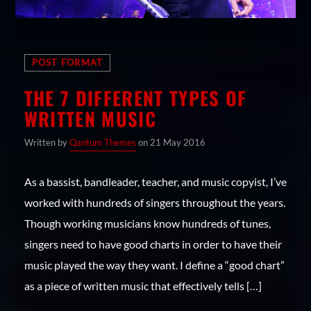
No products in the cart.
Whatsapp
POST FORMAT
ON SALE
THE 7 DIFFERENT TYPES OF
Monsters Single #2
WRITTEN MUSIC
Original
Current
$
3.00
$
2.00
price
price
Summer Rock Festival 2016 Poster #3
Written by
Qantum Themes
on 21 May 2016
was:
is:
Original
Current
$
15.00
$
12.00
$3.00.
$2.00.
price
price
Hell Music Event 2016 Poster #4
As a bassist, bandleader, teacher, and music copyist, I’ve
was:
is:
Original
Current
$
15.00
$
12.00
worked with hundreds of singers throughout the years.
$15.00.
$12.00.
price
price
Purple Man Hoody
Though working musicians know hundreds of tunes,
was:
is:
Price
$
30.00
–
$
35.00
$15.00.
$12.00.
singers need to have good charts in order to have their
range:
Cool Black Woman T-shirt #2
$30.00
music played the way they want. I define a “good chart”
Original
Current
$
20.00
$
18.00
through
price
price
as a piece of written music that effectively tells […]
$35.00
was:
is: