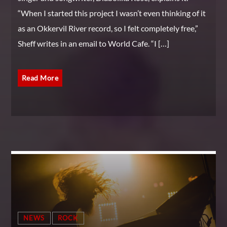
“When I started this project I wasn’t even thinking of it
as an Okkervil River record, so I felt completely free,”
Sheff writes in an email to World Cafe. “I […]
Read More
NEWS
ROCK