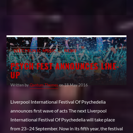
ELECTRONIC MUSIC
NEWS
PSYCH FEST ANNOUNCES LINE-
UP
Written by
Qantum Themes
on 18 May 2016
Liverpool International Festival Of Psychedelia
announces first wave of acts The next Liverpool
International Festival Of Psychedelia will take place
from 23–24 September. Now in its fifth year, the festival