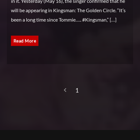
in it. Yesterday (May 16), the singer confirmed that he
will be appearing in Kingsman: The Golden Circle. “It’s
been a long time since Tommie….. #Kingsman,” […]
Read More
1