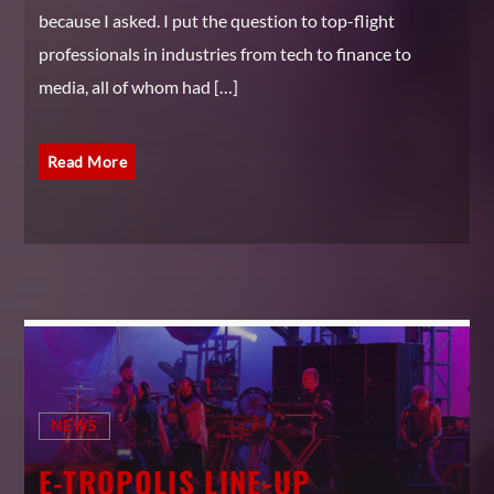
because I asked. I put the question to top-flight
professionals in industries from tech to finance to
media, all of whom had […]
Read More
NEWS
E-TROPOLIS LINE-UP