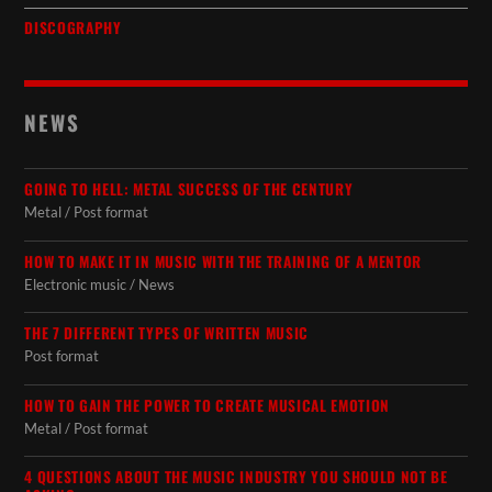
DISCOGRAPHY
NEWS
GOING TO HELL: METAL SUCCESS OF THE CENTURY
Metal / Post format
HOW TO MAKE IT IN MUSIC WITH THE TRAINING OF A MENTOR
Electronic music / News
THE 7 DIFFERENT TYPES OF WRITTEN MUSIC
Post format
HOW TO GAIN THE POWER TO CREATE MUSICAL EMOTION
Metal / Post format
4 QUESTIONS ABOUT THE MUSIC INDUSTRY YOU SHOULD NOT BE