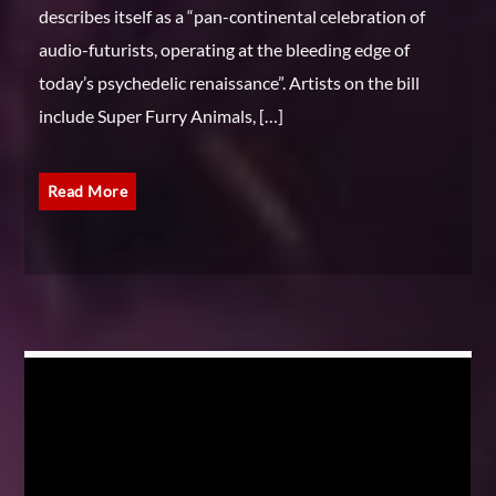
describes itself as a “pan-continental celebration of
audio-futurists, operating at the bleeding edge of
today’s psychedelic renaissance”. Artists on the bill
include Super Furry Animals, […]
Read More