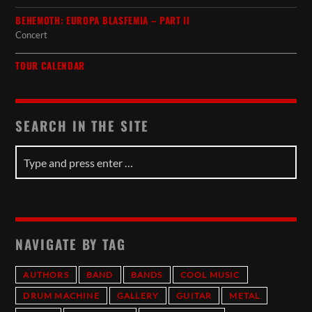
BEHEMOTH: EUROPA BLASFEMIA – PART II
Concert
TOUR CALENDAR
SEARCH IN THE SITE
NAVIGATE BY TAG
AUTHORS
BAND
BANDS
COOL MUSIC
DRUM MACHINE
GALLERY
GUITAR
METAL