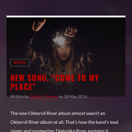
NEWS
NEW SONG, “COME TO MY
PLACE”
Written by
Qantum Themes
on 18 May 2016
The new Okkervil River album almost wasn’t an
Okkervil River album at all. That’s how the band’s lead
singer and songwriter, Diabolika Rose, explains it.