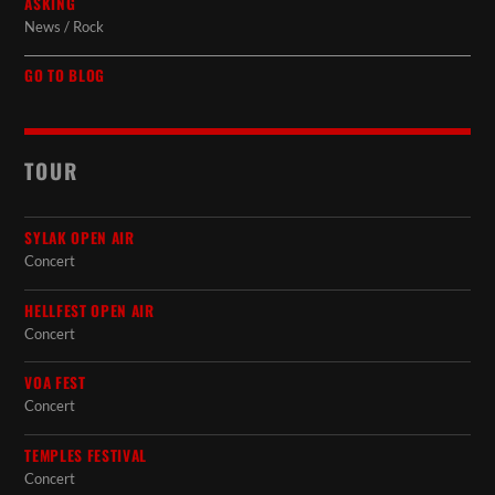
ASKING
News / Rock
GO TO BLOG
TOUR
SYLAK OPEN AIR
Concert
HELLFEST OPEN AIR
Concert
VOA FEST
Concert
TEMPLES FESTIVAL
Concert