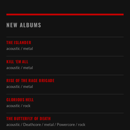
NEW ALBUMS
THE ISLANDER
acoustic / metal
KILL ‘EM ALL
acoustic / metal
RISE OF THE RAGE BRIGADE
acoustic / metal
GLORIOUS HELL
acoustic / rock
THE BUTTERFLY OF DEATH
acoustic / Deathcore / metal / Powercore / rock