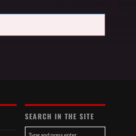
SEARCH IN THE SITE