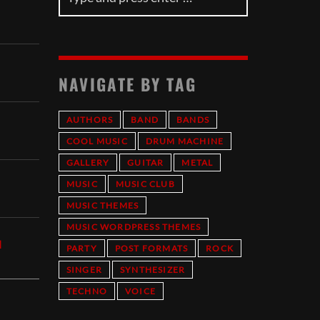
NAVIGATE BY TAG
AUTHORS
BAND
BANDS
COOL MUSIC
DRUM MACHINE
GALLERY
GUITAR
METAL
MUSIC
MUSIC CLUB
MUSIC THEMES
MUSIC WORDPRESS THEMES
I
PARTY
POST FORMATS
ROCK
SINGER
SYNTHESIZER
TECHNO
VOICE