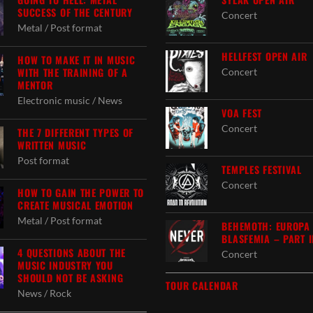
SUCCESS OF THE CENTURY
Concert
Metal / Post format
HELLFEST OPEN AIR
HOW TO MAKE IT IN MUSIC
WITH THE TRAINING OF A
Concert
MENTOR
Electronic music / News
VOA FEST
Concert
THE 7 DIFFERENT TYPES OF
WRITTEN MUSIC
Post format
TEMPLES FESTIVAL
Concert
HOW TO GAIN THE POWER TO
CREATE MUSICAL EMOTION
Metal / Post format
BEHEMOTH: EUROPA
BLASFEMIA – PART I
4 QUESTIONS ABOUT THE
Concert
MUSIC INDUSTRY YOU
SHOULD NOT BE ASKING
TOUR CALENDAR
News / Rock