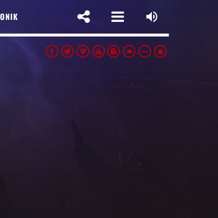
SONIK
SLETTER
t Name
pp
 address: