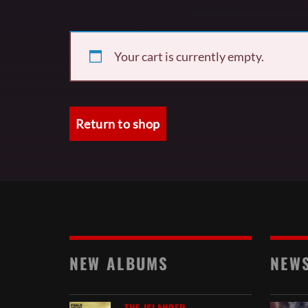
Your cart is currently empty.
Return to shop
NEW ALBUMS
NEW
THE ISLANDER