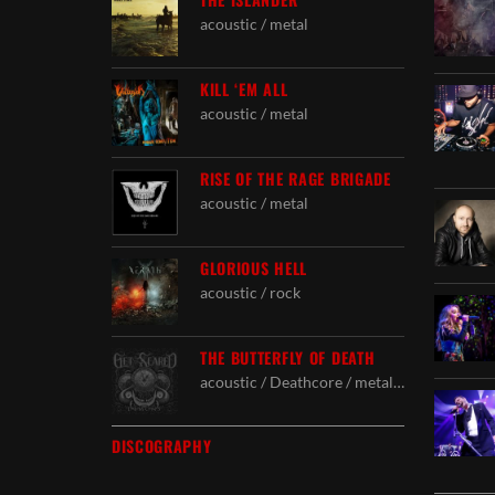
acoustic / metal
KILL ‘EM ALL
acoustic / metal
RISE OF THE RAGE BRIGADE
acoustic / metal
GLORIOUS HELL
acoustic / rock
THE BUTTERFLY OF DEATH
acoustic / Deathcore / metal / Powercore / rock
DISCOGRAPHY