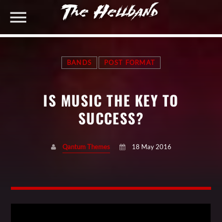
BANDS
POST FORMAT
TOP RATED PRODUCTS
IS MUSIC THE KEY TO
Cool Black Woman T-shirt #2
Original
Current
$
20.00
$
18.00
SHARE THIS PAGE ON:
SUCCESS?
price
price
Black Man T-shirt
was:
is:
$
20.00
$20.00.
$18.00.
Qantum Themes
18 May 2016
Black and Red Man Hoody
Twitter
$
35.00
Facebook
CART
Pinterest