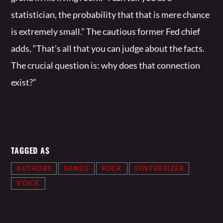
statistician, the probability that that is mere chance
is extremely small.” The cautious former Fed chief
adds, “That’s all that you can judge about the facts.
The crucial question is: why does that connection
exist?”
TAGGED AS
AUTHORS
BANDS
ROCK
SYNTHESIZER
VOICE