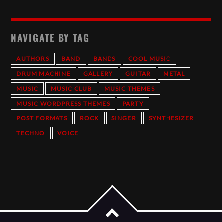
NAVIGATE BY TAG
AUTHORS
BAND
BANDS
COOL MUSIC
DRUM MACHINE
GALLERY
GUITAR
METAL
MUSIC
MUSIC CLUB
MUSIC THEMES
MUSIC WORDPRESS THEMES
PARTY
POST FORMATS
ROCK
SINGER
SYNTHESIZER
TECHNO
VOICE