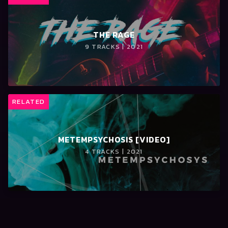
THE RAGE
9 TRACKS | 2021
RELATED
METEMPSYCHOSIS [VIDEO]
4 TRACKS | 2021