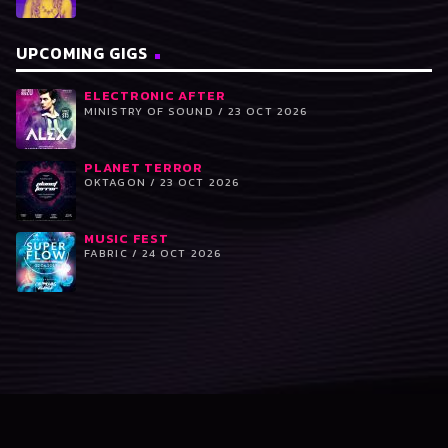
UPCOMING GIGS
ELECTRONIC AFTER
MINISTRY OF SOUND / 23 OCT 2026
PLANET TERROR
OKTAGON / 23 OCT 2026
MUSIC FEST
FABRIC / 24 OCT 2026