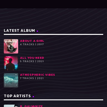
LATEST ALBUM
ABOUT A GIRL
4 TRACKS | 2017
ALL YOU NEED
5 TRACKS | 2021
ATMOSPHERIC VIBES
7 TRACKS | 2021
TOP ARTISTS
R. GALVANIZE