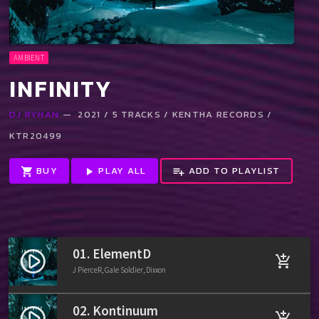
AMBIENT
INFINITY
DJ RYHAN
— 2021 / 5 TRACKS / KENTHA RECORDS /
KTR20499
BUY
PLAY ALL
ADD TO PLAYLIST
shopping_cart
play_arrow
playlist_add
01. ElementD
play_circle_filled
add_shopping_cart
J PierceR, Gale Soldier, Dixxon
02. Kontinuum
play_circle_filled
add_shopping_cart