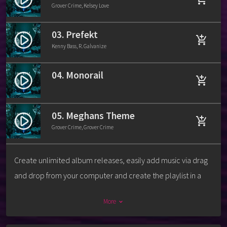
Grover Crime, Kelsey Love
03. Prefekt
play_circle_filled
add_shopping_cart
Kenny Bass, R. Galvanize
04. Monorail
play_circle_filled
add_shopping_cart
05. Meghans Theme
play_circle_filled
add_shopping_cart
Grover Crime, Grover Crime
Create unlimited album releases, easily add music via drag
and drop from your computer and create the playlist in a
second. For each track you can add a download link, label,
More
keyboard_arrow_down
release date, catalog number, artists, cover and more.