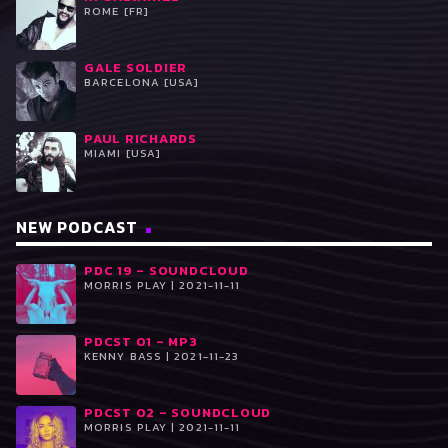
ROME [FR]
GALE SOLDIER
BARCELONA [USA]
PAUL RICHARDS
MIAMI [USA]
NEW PODCAST
PDC 19 – SOUNDCLOUD
MORRIS PLAY | 2021-11-11
PDCST 01 – MP3
KENNY BASS | 2021-11-23
PDCST 02 – SOUNDCLOUD
MORRIS PLAY | 2021-11-11