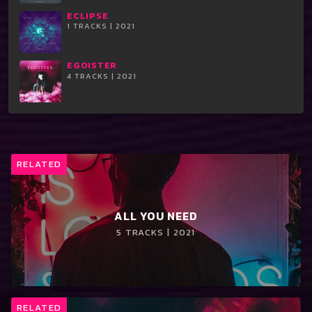
ECLIPSE
1 TRACKS | 2021
EGOISTER
4 TRACKS | 2021
RELATED
ALL YOU NEED
5 TRACKS | 2021
RELATED