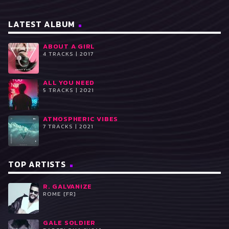
LATEST ALBUM
ABOUT A GIRL
4 TRACKS | 2017
ALL YOU NEED
5 TRACKS | 2021
ATMOSPHERIC VIBES
7 TRACKS | 2021
TOP ARTISTS
R. GALVANIZE
ROME [FR]
GALE SOLDIER