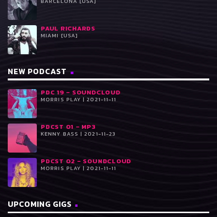
BARCELONA [USA]
PAUL RICHARDS
MIAMI [USA]
NEW PODCAST
PDC 19 – SOUNDCLOUD
MORRIS PLAY | 2021-11-11
PDCST 01 – MP3
KENNY BASS | 2021-11-23
PDCST 02 – SOUNDCLOUD
MORRIS PLAY | 2021-11-11
UPCOMING GIGS