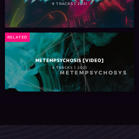
9 TRACKS | 2021
RELATED
METEMPSYCHOSIS [VIDEO]
4 TRACKS | 2021