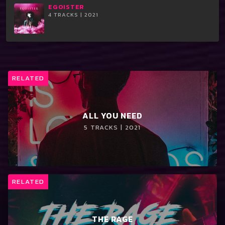
EGOISTER
4 TRACKS | 2021
RELATED
ALL YOU NEED
5 TRACKS | 2021
RELATED
THE RAGE