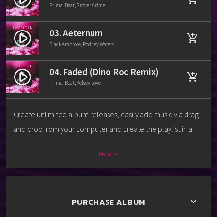
Primal Beat, Grover Crime
03. Aeternum
play_circle_filled
add_shopping_cart
Black Ambrose, Rodney Waters
04. Faded (Dino Roc Remix)
play_circle_filled
add_shopping_cart
Primal Beat, Kelsey Love
Create unlimited album releases, easily add music via drag
and drop from your computer and create the playlist in a
second. For each track you can add a download link, label,
More
keyboard_arrow_down
release date, catalog number, artists, cover and more.
Every release album can also have its own video or image
background, to promote the music in the best way ever.
PURCHASE ALBUM
keyboard_arrow_down