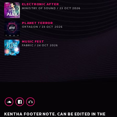
ELECTRONIC AFTER
MINISTRY OF SOUND / 23 OCT 2026
PLANET TERROR
OKTAGON / 23 OCT 2026
MUSIC FEST
FABRIC / 24 OCT 2026
KENTHA FOOTER NOTE. CAN BE EDITED IN THE