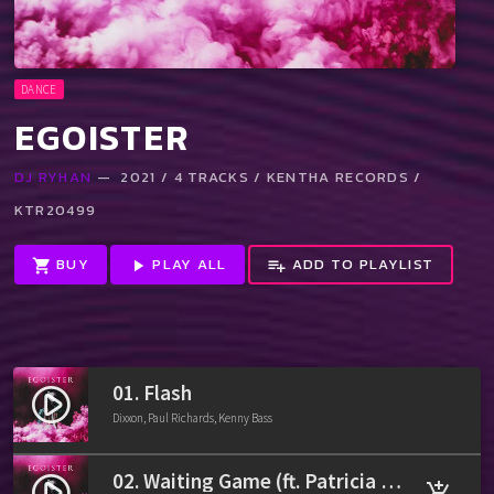
DANCE
EGOISTER
DJ RYHAN
— 2021 / 4 TRACKS / KENTHA RECORDS /
KTR20499
BUY
PLAY ALL
ADD TO PLAYLIST
shopping_cart
play_arrow
playlist_add
01. Flash
play_circle_filled
Dixxon, Paul Richards, Kenny Bass
02. Waiting Game (ft. Patricia Stone)
play_circle_filled
add_shopping_cart