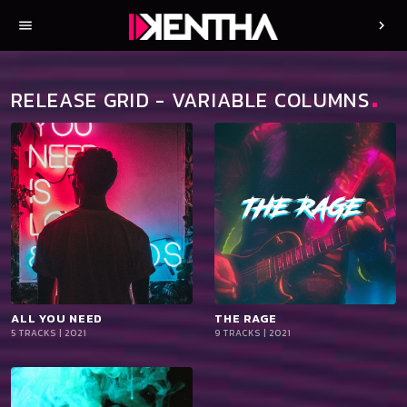
menu
chevron_right
RELEASE GRID - VARIABLE COLUMNS
ALL YOU NEED
playlist_add
shopping_cart
THE RAGE
playlist_add
shopping_cart
5 TRACKS | 2021
9 TRACKS | 2021
iTun
iTun
es
es