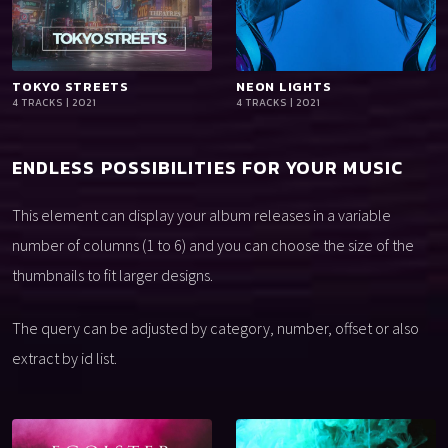
TOKYO STREETS
playlist_add
shopping_cart
NEON LIGHTS
playlist_add
shopping_cart
4 TRACKS | 2021
4 TRACKS | 2021
iTun
iTun
es
es
ENDLESS POSSIBILITIES FOR YOUR MUSIC
This element can display your album releases in a variable
number of columns (1 to 6) and you can choose the size of the
thumbnails to fit larger designs.
The query can be adjusted by category, number, offset or also
extract by id list.