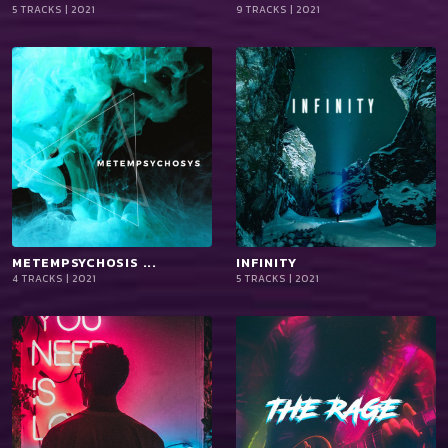
5 TRACKS | 2021
9 TRACKS | 2021
iTun
iTun
es
es
METEMPSYCHOSIS ...
playlist_add
shopping_cart
INFINITY
playlist_add
shopping_cart
4 TRACKS | 2021
5 TRACKS | 2021
iTun
iTun
es
es