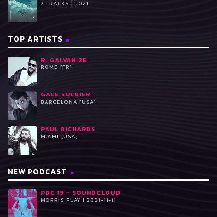
7 TRACKS | 2021
TOP ARTISTS
R. GALVANIZE
ROME [FR]
GALE SOLDIER
BARCELONA [USA]
PAUL RICHARDS
MIAMI [USA]
NEW PODCAST
PDC 19 – SOUNDCLOUD
MORRIS PLAY | 2021-11-11