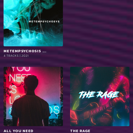
METEMPSYCHOSIS ...
playlist_add
shopping_cart
4 TRACKS | 2021
iTun
es
ALL YOU NEED
playlist_add
shopping_cart
THE RAGE
playlist_add
shopping_cart