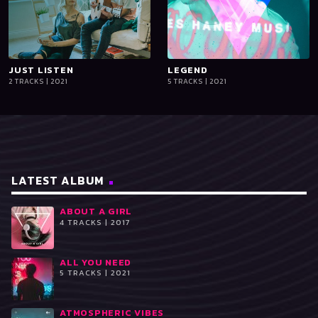
JUST LISTEN
playlist_add
shopping_cart
LEGEND
playlist_add
shopping_cart
2 TRACKS | 2021
5 TRACKS | 2021
iTun
iTun
es
es
LATEST ALBUM
ABOUT A GIRL
4 TRACKS | 2017
ALL YOU NEED
5 TRACKS | 2021
ATMOSPHERIC VIBES