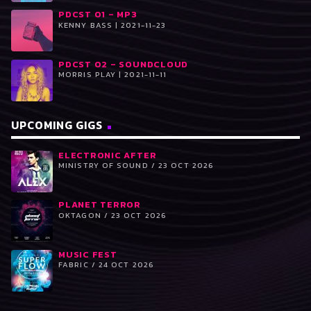
PDCST 01 – MP3
KENNY BASS | 2021-11-23
PDCST 02 – SOUNDCLOUD
MORRIS PLAY | 2021-11-11
UPCOMING GIGS
ELECTRONIC AFTER
MINISTRY OF SOUND / 23 OCT 2026
PLANET TERROR
OKTAGON / 23 OCT 2026
MUSIC FEST
FABRIC / 24 OCT 2026