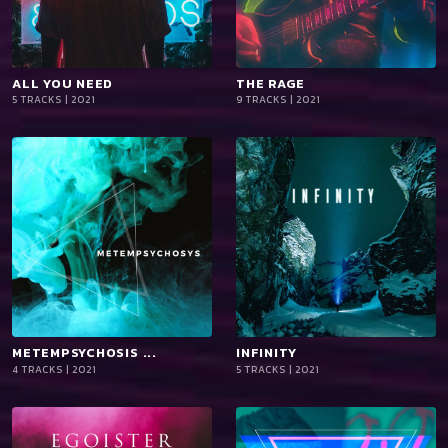
ALL YOU NEED
playlist_add
shopping_cart
THE RAGE
playlist_add
shopping_cart
5 TRACKS | 2021
9 TRACKS | 2021
iTun
iTun
es
es
METEMPSYCHOSIS ...
playlist_add
shopping_cart
INFINITY
playlist_add
shopping_cart
4 TRACKS | 2021
5 TRACKS | 2021
iTun
iTun
es
es