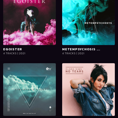
EGOISTER
playlist_add
shopping_cart
METEMPSYCHOSIS ...
playlist_add
shopping_cart
4 TRACKS | 2021
4 TRACKS | 2021
iTun
iTun
es
es