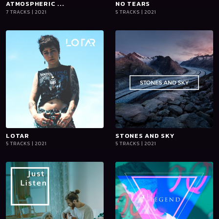
ATMOSPHERIC ...
playlist_add
shopping_cart
NO TEARS
playlist_add
shopping_cart
7 TRACKS | 2021
5 TRACKS | 2021
iTun
iTun
es
es
LOTAR
playlist_add
shopping_cart
STONES AND SKY
playlist_add
shopping_cart
5 TRACKS | 2021
5 TRACKS | 2021
iTun
iTun
es
es