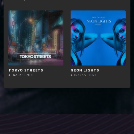
iTun
iTun
es
es
TOKYO STREETS
playlist_add
shopping_cart
NEON LIGHTS
playlist_add
shopping_cart
4 TRACKS | 2021
4 TRACKS | 2021
iTun
iTun
es
es