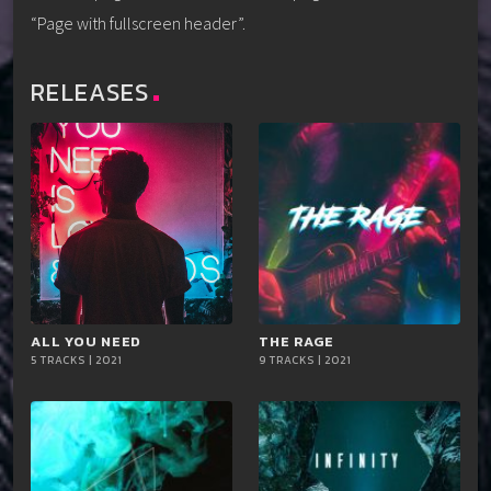
“Page with fullscreen header”.
RELEASES
ALL YOU NEED
playlist_add
shopping_cart
THE RAGE
playlist_add
shopping_cart
5 TRACKS | 2021
9 TRACKS | 2021
iTun
iTun
es
es