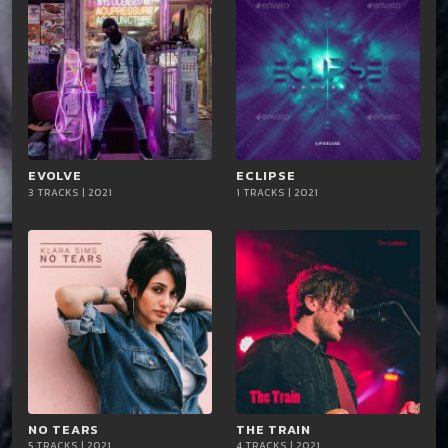
EVOLVE
playlist_add
shopping_cart
ECLIPSE
playlist_add
shopping_cart
3 TRACKS | 2021
1 TRACKS | 2021
iTun
iTun
es
es
NO TEARS
playlist_add
shopping_cart
THE TRAIN
playlist_add
shopping_cart
5 TRACKS | 2021
4 TRACKS | 2021