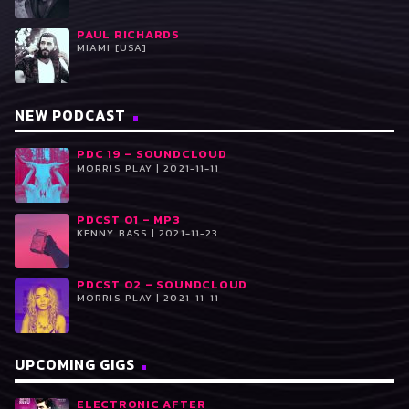
PAUL RICHARDS
MIAMI [USA]
NEW PODCAST
PDC 19 – SOUNDCLOUD
MORRIS PLAY | 2021-11-11
PDCST 01 – MP3
KENNY BASS | 2021-11-23
PDCST 02 – SOUNDCLOUD
MORRIS PLAY | 2021-11-11
UPCOMING GIGS
ELECTRONIC AFTER