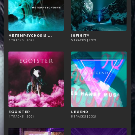
METEMPSYCHOSIS ...
playlist_add
shopping_cart
INFINITY
playlist_add
shopping_cart
4 TRACKS | 2021
5 TRACKS | 2021
iTun
iTun
es
es
EGOISTER
playlist_add
shopping_cart
LEGEND
playlist_add
shopping_cart
4 TRACKS | 2021
5 TRACKS | 2021
iTun
iTun
es
es