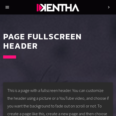
menu
chevron_right
PAGE FULLSCREEN
HEADER
This is a page with a fullscreen header. You can customize
the header using a picture or a YouTube video, and choose if
you want the background to fade out on scroll or not. To
create a page like this, create a new page and then choose