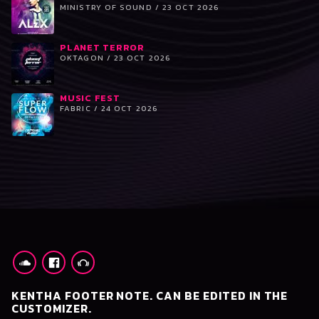
MINISTRY OF SOUND / 23 OCT 2026
PLANET TERROR
OKTAGON / 23 OCT 2026
MUSIC FEST
FABRIC / 24 OCT 2026
KENTHA FOOTER NOTE. CAN BE EDITED IN THE
CUSTOMIZER.