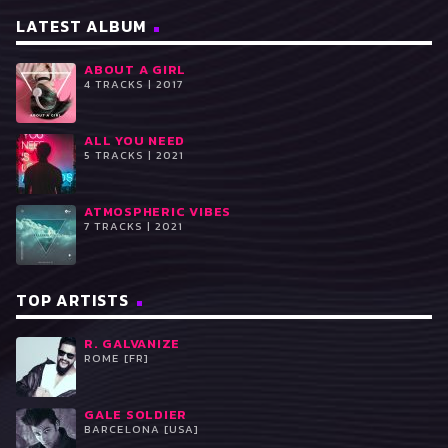
LATEST ALBUM
ABOUT A GIRL
4 TRACKS | 2017
ALL YOU NEED
5 TRACKS | 2021
ATMOSPHERIC VIBES
7 TRACKS | 2021
TOP ARTISTS
R. GALVANIZE
ROME [FR]
GALE SOLDIER
BARCELONA [USA]