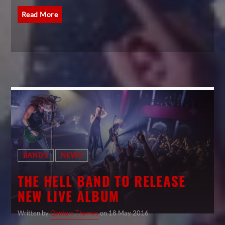
Read More
BANDS
NEWS
THE HELL BAND TO RELEASE
NEW LIVE ALBUM
Written by
Qantum Themes
on 18 May 2016