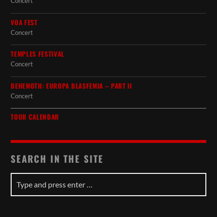
Concert
VOA FEST
Concert
TEMPLES FESTIVAL
Concert
BEHEMOTH: EUROPA BLASFEMIA – PART II
Concert
TOUR CALENDAR
SEARCH IN THE SITE