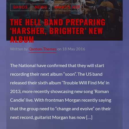
No products in the cart.
BANDS
NEWS
WHAT'S HOT
Whatsapp
THE HELL BAND PREPARING
‘HARSHER, BRIGHTER’ NEW
ON SALE
ALBUM
Monsters Single #2
Original
Current
$
3.00
$
2.00
Written by
Qantum Themes
on 18 May 2016
price
price
Summer Rock Festival 2016 Poster #3
was:
is:
Original
Current
$
15.00
$
12.00
The National have confirmed that they will start
$3.00.
$2.00.
price
price
Hell Music Event 2016 Poster #4
recording their next album “soon”. The US band
was:
is:
Original
Current
$
15.00
$
12.00
released their sixth album ‘Trouble Will Find Me’ in
$15.00.
$12.00.
price
price
Purple Man Hoody
2013, more recently showcasing new song ‘Roman
was:
is:
Price
$
30.00
–
$
35.00
$15.00.
$12.00.
Candle’ live. With frontman Morgan recently saying
range:
Cool Black Woman T-shirt #2
that the group need to “change and evolve” on their
$30.00
Original
Current
$
20.00
$
18.00
through
next record, guitarist Morgan has now […]
price
price
$35.00
was:
is: