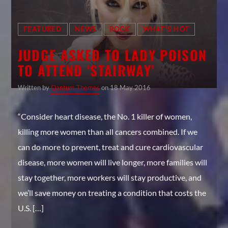
FEATURED
NEWS
ROCK
WHAT'S HOT
JUDGE ASKED TO LADY POISON
TO ATTEND ‘STAIRWAY’
Written by
Qantum Themes
on 18 May 2016
“Consider heart disease, the No. 1 killer of women,
killing more women than all cancers combined. If we
can do more to prevent, treat and cure cardiovascular
disease, more women will live longer, more families will
stay together, more workers will stay productive, and
we’ll save money on treating a condition that costs the
U.S. […]