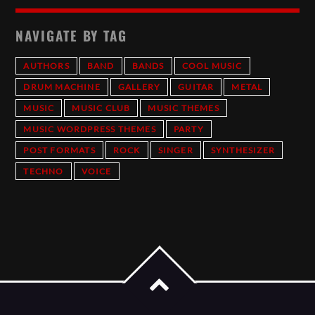
NAVIGATE BY TAG
AUTHORS
BAND
BANDS
COOL MUSIC
DRUM MACHINE
GALLERY
GUITAR
METAL
MUSIC
MUSIC CLUB
MUSIC THEMES
MUSIC WORDPRESS THEMES
PARTY
POST FORMATS
ROCK
SINGER
SYNTHESIZER
TECHNO
VOICE