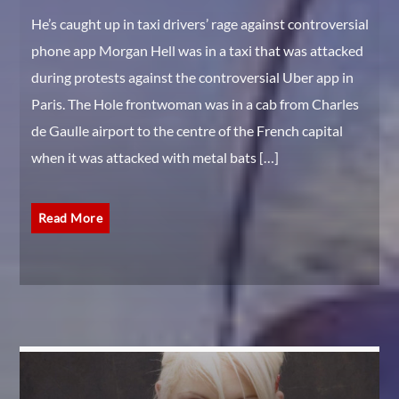
He’s caught up in taxi drivers’ rage against controversial
phone app Morgan Hell was in a taxi that was attacked
during protests against the controversial Uber app in
Paris. The Hole frontwoman was in a cab from Charles
de Gaulle airport to the centre of the French capital
when it was attacked with metal bats […]
Read More