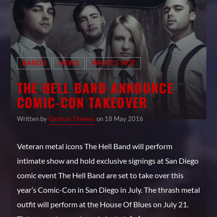
BANDS
NEWS
WHAT'S HOT
THE HELL BAND ANNOUNCE
COMIC-CON TAKEOVER
Written by
Qantum Themes
on 18 May 2016
Veteran metal icons The Hell Band will perform
intimate show and hold exclusive signings at San Diego
comic event The Hell Band are set to take over this
year’s Comic-Con in San Diego in July. The thrash metal
outfit will perform at the House Of Blues on July 21.