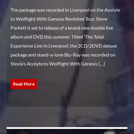
The package was recorded in Liverpool on the Acolyte
to Wolflight With Genesis Revisited Tour. Steve
Packett is set to release of a brand new double live
album and DVD this summer. Titled ‘The Total
Experience Live In Liverpool’, the 2CD/2DVD deluxe
package and stand-a-lone Blu-Ray was recorded on
StevIe’s Acolyte to Wolflight With Genesis […]
Read More