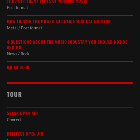
THE 7 DIFFERENT TYPES OF WRITTEN MUSIC
Post format
HOW TO GAIN THE POWER TO CREATE MUSICAL EMOTION
Metal / Post format
4 QUESTIONS ABOUT THE MUSIC INDUSTRY YOU SHOULD NOT BE
ASKING
News / Rock
GO TO BLOG
TOUR
SYLAK OPEN AIR
Concert
HELLFEST OPEN AIR