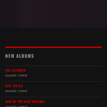
NEW ALBUMS
THE ISLANDER
acoustic / metal
KILL ‘EM ALL
acoustic / metal
RISE OF THE RAGE BRIGADE
acoustic / metal