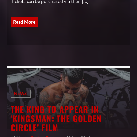
Tickets can be purchased via their […]
Read More
NEWS
THE KING TO APPEAR IN
‘KINGSMAN: THE GOLDEN
CIRCLE’ FILM