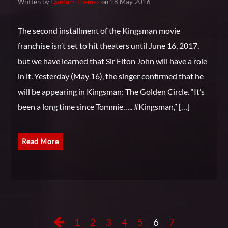
Written by
Qantum Themes
on 18 May 2016
The second installment of the Kingsman movie
franchise isn’t set to hit theaters until June 16, 2017,
but we have learned that Sir Elton John will have a role
in it. Yesterday (May 16), the singer confirmed that he
will be appearing in Kingsman: The Golden Circle. “It’s
been a long time since Tommie….. #Kingsman,” […]
Read More
1
2
3
4
5
6
7