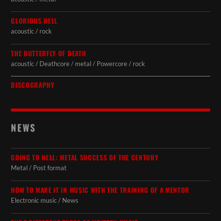
GLORIOUS HELL
acoustic / rock
THE BUTTERFLY OF DEATH
acoustic / Deathcore / metal / Powercore / rock
DISCOGRAPHY
NEWS
GOING TO HELL: METAL SUCCESS OF THE CENTURY
Metal / Post format
HOW TO MAKE IT IN MUSIC WITH THE TRAINING OF A MENTOR
Electronic music / News