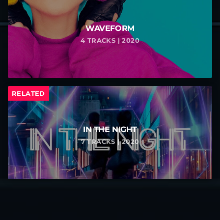
WAVEFORM
4 TRACKS | 2020
RELATED
IN THE NIGHT
7 TRACKS | 2020