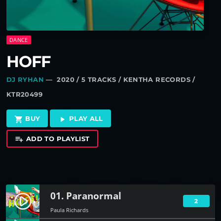
DANCE
HOFF
DJ RYHAN
— 2020 / 5 TRACKS / KENTHA RECORDS /
KTR20499
BUY
PLAY ALL
shopping_cart
play_arrow
ADD TO PLAYLIST
playlist_add
01. Paranormal
play_circle_filled
2
Paula Richards