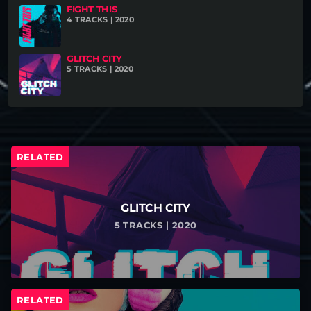
FIGHT THIS
your website (if existing).
4 TRACKS | 2020
GLITCH CITY
5 TRACKS | 2020
RELATED
GLITCH CITY
5 TRACKS | 2020
RELATED