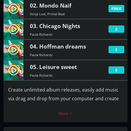
02. Mondo Naif
play_circle_filled
FREE
Sonja Lust, Primal Beat
03. Chicago Nights
play_circle_filled
2
Paula Richards
04. Hoffman dreams
play_circle_filled
2
Paula Richards
05. Leisure sweet
play_circle_filled
2
Paula Richards
Create unlimited album releases, easily add music
via drag and drop from your computer and create
the playlist in a second. For each track you can add
More
keyboard_arrow_down
a download link, label, release date, catalog
number, artists, cover and more.