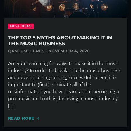
MUSIC THEME
THE TOP 5 MYTHS ABOUT MAKING IT IN
THE MUSIC BUSINESS
QANTUMTHEMES | NOVEMBER 4, 2020
Are you searching for ways to make it in the music
industry? In order to break into the music business
and develop a long-lasting, successful career, it is
important to (first) eliminate all of the
misinformation you have heard about becoming a
pro musician. Truth is, believing in music industry
[…]
READ MORE
arrow_forward