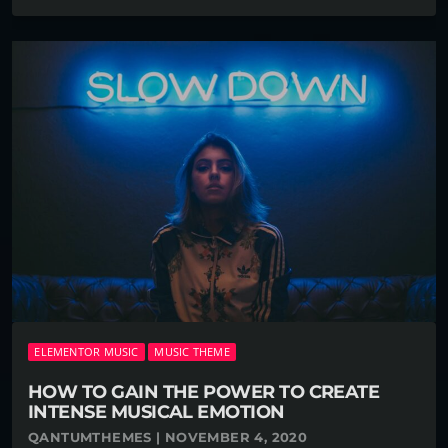
ELEMENTOR MUSIC
MUSIC THEME
HOW TO GAIN THE POWER TO CREATE
INTENSE MUSICAL EMOTION
QANTUMTHEMES | NOVEMBER 4, 2020