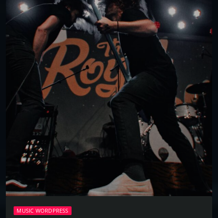
MUSIC WORDPRESS