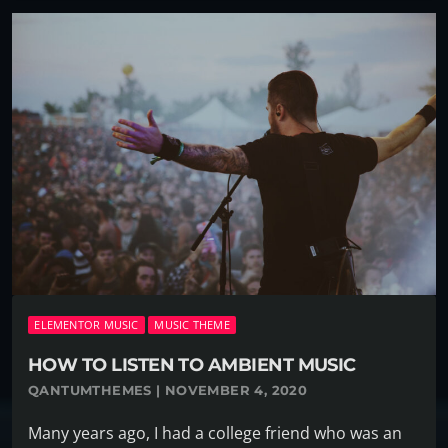
ELEMENTOR MUSIC
MUSIC THEME
HOW TO LISTEN TO AMBIENT MUSIC
QANTUMTHEMES | NOVEMBER 4, 2020
Many years ago, I had a college friend who was an