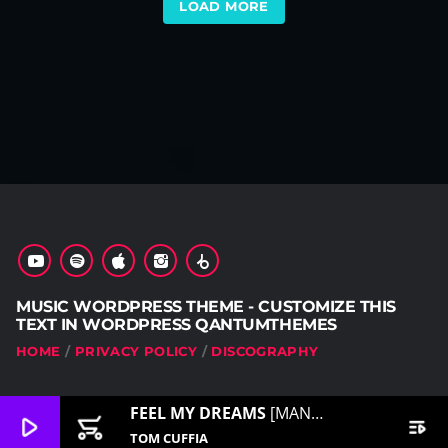
LOAD MORE
MUSIC WORDPRESS THEME - CUSTOMIZE THIS
TEXT IN WORDPRESS QANTUMTHEMES
HOME
PRIVACY POLICY
DISCOGRAPHY
FEEL MY DREAMS
[MANAGE THIS IN CUSTOMIZER]
play_arrow
add_shopping_cart
playlist_play
TOM CUFFIA