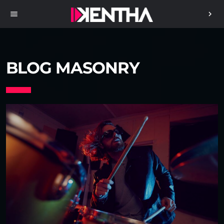
menu
chevron_right
BLOG MASONRY