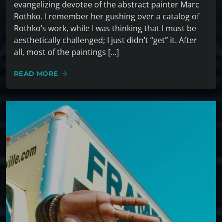
evangelizing devotee of the abstract painter Marc
Rothko. I remember her gushing over a catalog of
Rothko’s work, while I was thinking that I must be
aesthetically challenged; I just didn’t “get” it. After
all, most of the paintings […]
READ MORE
arrow_forward