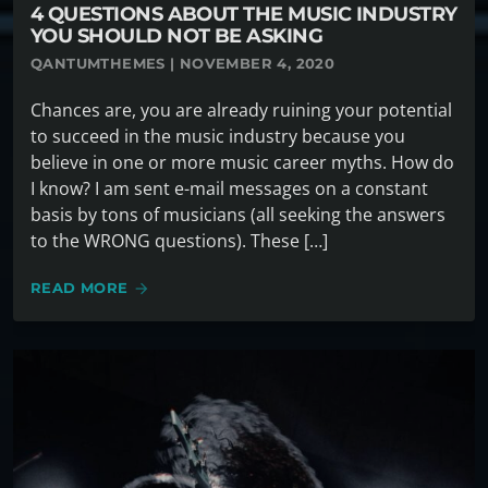
4 QUESTIONS ABOUT THE MUSIC INDUSTRY
YOU SHOULD NOT BE ASKING
QANTUMTHEMES | NOVEMBER 4, 2020
Chances are, you are already ruining your potential
to succeed in the music industry because you
believe in one or more music career myths. How do
I know? I am sent e-mail messages on a constant
basis by tons of musicians (all seeking the answers
to the WRONG questions). These […]
READ MORE
arrow_forward