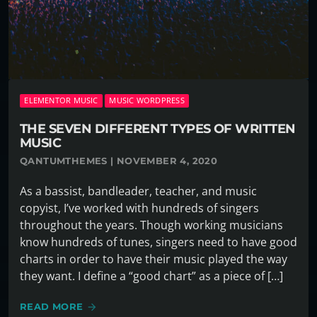
ELEMENTOR MUSIC
MUSIC WORDPRESS
THE SEVEN DIFFERENT TYPES OF WRITTEN
MUSIC
QANTUMTHEMES | NOVEMBER 4, 2020
As a bassist, bandleader, teacher, and music
copyist, I’ve worked with hundreds of singers
throughout the years. Though working musicians
know hundreds of tunes, singers need to have good
charts in order to have their music played the way
they want. I define a “good chart” as a piece of […]
READ MORE
arrow_forward