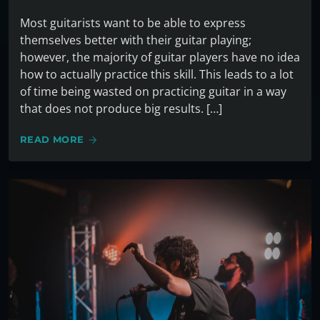
Most guitarists want to be able to express
themselves better with their guitar playing;
however, the majority of guitar players have no idea
how to actually practice this skill. This leads to a lot
of time being wasted on practicing guitar in a way
that does not produce big results. […]
READ MORE
arrow_forward