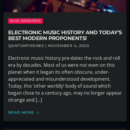
MUSIC WORDPRESS
ELECTRONIC MUSIC HISTORY AND TODAY’S
BEST MODERN PROPONENTS!
QANTUMTHEMES | NOVEMBER 4, 2020
Electronic music history pre-dates the rock and roll
era by decades. Most of us were not even on this
planet when it began its often obscure, under-
appreciated and misunderstood development.
Today, this ‘other worldly’ body of sound which
began close to a century ago, may no longer appear
strange and […]
READ MORE
arrow_forward