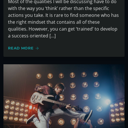
Most of the qualities I will be discussing have to do
with the way you ‘think’ rather than the specific
actions you take. It is rare to find someone who has
the right mindset that contains all of these
qualities. However, you can get ‘trained’ to develop
a success oriented […]
READ MORE
arrow_forward