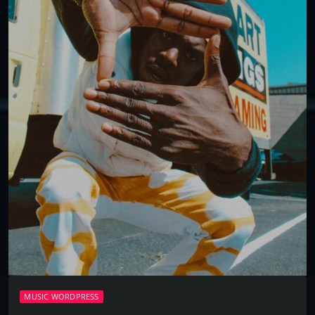
MUSIC WORDPRESS