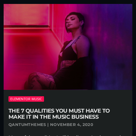
ELEMENTOR MUSIC
THE 7 QUALITIES YOU MUST HAVE TO
MAKE IT IN THE MUSIC BUSINESS
QANTUMTHEMES | NOVEMBER 4, 2020