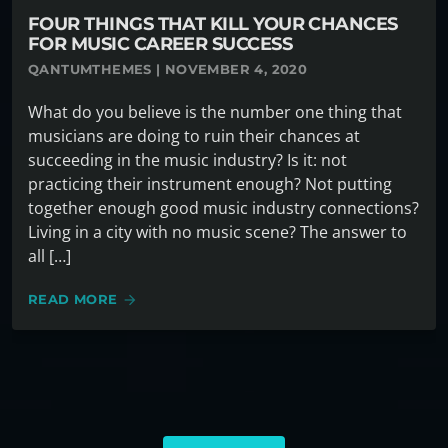
FOUR THINGS THAT KILL YOUR CHANCES
FOR MUSIC CAREER SUCCESS
QANTUMTHEMES | NOVEMBER 4, 2020
What do you believe is the number one thing that
musicians are doing to ruin their chances at
succeeding in the music industry? Is it: not
practicing their instrument enough? Not putting
together enough good music industry connections?
Living in a city with no music scene? The answer to
all […]
READ MORE
arrow_forward