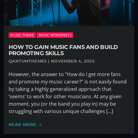
MUSIC THEME
MUSIC WORDPRESS
HOW TO GAIN MUSIC FANS AND BUILD
PROMOTING SKILLS
QANTUMTHEMES | NOVEMBER 4, 2020
However, the answer to “How do I get more fans
and promote my music career?” is not easily found
by taking a highly generalized approach that
‘seems’ to work for other musicians. At any given
moment, you (or the band you play in) may be
struggling with various unique challenges […]
READ MORE
arrow_forward