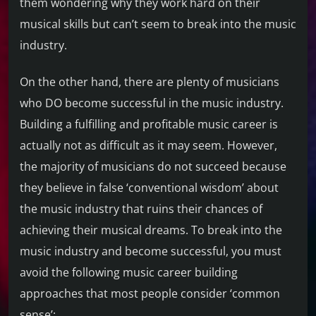
them wondering why they work hard on their
musical skills but can’t seem to break into the music
industry.
On the other hand, there are plenty of musicians
who DO become successful in the music industry.
Building a fulfilling and profitable music career is
actually not as difficult as it may seem. However,
the majority of musicians do not succeed because
they believe in false ‘conventional wisdom’ about
the music industry that ruins their chances of
achieving their musical dreams. To break into the
music industry and become successful, you must
avoid the following music career building
approaches that most people consider ‘common
sense’: