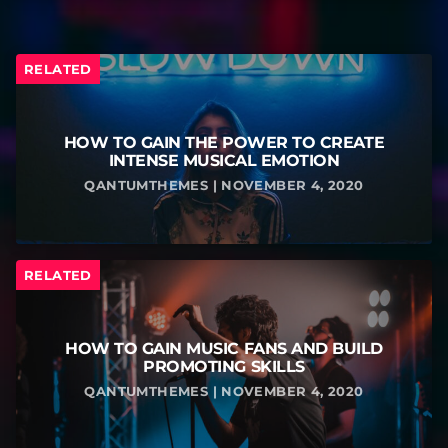
RELATED
HOW TO GAIN THE POWER TO CREATE
INTENSE MUSICAL EMOTION
QANTUMTHEMES | NOVEMBER 4, 2020
RELATED
HOW TO GAIN MUSIC FANS AND BUILD
PROMOTING SKILLS
QANTUMTHEMES | NOVEMBER 4, 2020