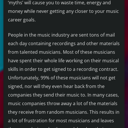
‘myths’ will cause you to waste time, energy and
money while never getting any closer to your music
career goals.
People in the music industry are sent tons of mail
each day containing recordings and other materials
from talented musicians. Most of these musicians
have spent their whole life working on their musical
skills in order to get signed to a recording contract.
Unfortunately, 99% of these musicians will not get
signed, nor will they even hear back from the
companies they send their music to. In many cases,
music companies throw away a lot of the materials
they receive from random musicians. This results in
a lot of frustration for most musicians and leaves