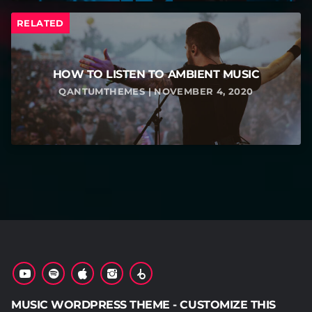
RELATED
HOW TO LISTEN TO AMBIENT MUSIC
QANTUMTHEMES | NOVEMBER 4, 2020
MUSIC WORDPRESS THEME - CUSTOMIZE THIS