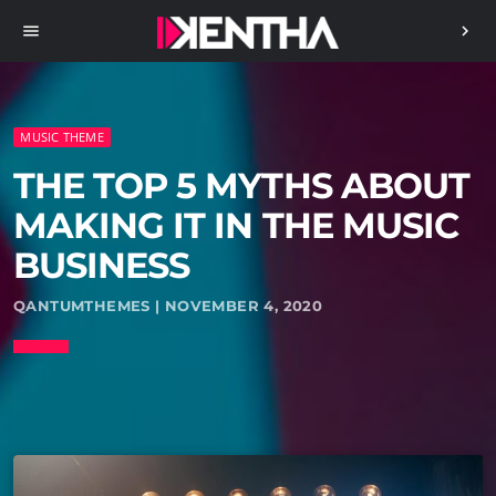
menu
chevron_right
MUSIC THEME
THE TOP 5 MYTHS ABOUT
MAKING IT IN THE MUSIC
BUSINESS
QANTUMTHEMES | NOVEMBER 4, 2020