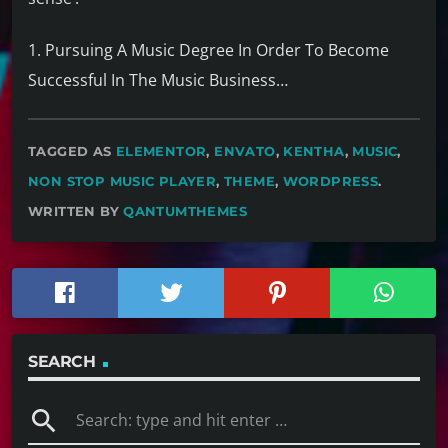
1. Pursuing A Music Degree In Order To Become
Successful In The Music Business…
TAGGED AS
ELEMENTOR
,
ENVATO
,
KENTHA
,
MUSIC
,
NON STOP MUSIC PLAYER
,
THEME
,
WORDPRESS
.
WRITTEN BY
QANTUMTHEMES
SEARCH
search