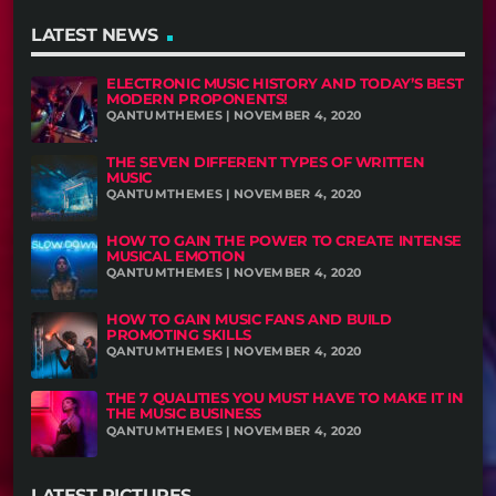
LATEST NEWS
ELECTRONIC MUSIC HISTORY AND TODAY’S BEST
MODERN PROPONENTS!
QANTUMTHEMES | NOVEMBER 4, 2020
THE SEVEN DIFFERENT TYPES OF WRITTEN
MUSIC
QANTUMTHEMES | NOVEMBER 4, 2020
HOW TO GAIN THE POWER TO CREATE INTENSE
MUSICAL EMOTION
QANTUMTHEMES | NOVEMBER 4, 2020
HOW TO GAIN MUSIC FANS AND BUILD
PROMOTING SKILLS
QANTUMTHEMES | NOVEMBER 4, 2020
THE 7 QUALITIES YOU MUST HAVE TO MAKE IT IN
THE MUSIC BUSINESS
QANTUMTHEMES | NOVEMBER 4, 2020
LATEST PICTURES