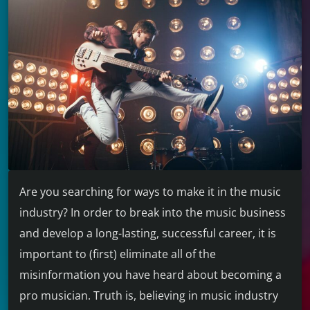
Are you searching for ways to make it in the music
industry? In order to break into the music business
and develop a long-lasting, successful career, it is
important to (first) eliminate all of the
misinformation you have heard about becoming a
pro musician. Truth is, believing in music industry