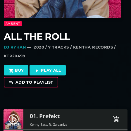
AMBIENT
ALL THE ROLL
DJ RYHAN
— 2020 / 7 TRACKS / KENTHA RECORDS /
KTR20499
BUY
PLAY ALL
shopping_cart
play_arrow
ADD TO PLAYLIST
playlist_add
01. Prefekt
play_circle_filled
add_shopping_cart
Kenny Bass, R. Galvanize