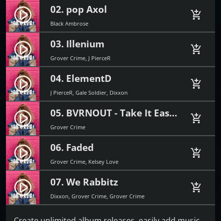
02. pop Axol
play_circle_filled
add_shopping_cart
Black Ambrose
03. Illenium
play_circle_filled
add_shopping_cart
Grover Crime, J PierceR
04. ElementD
play_circle_filled
add_shopping_cart
J PierceR, Gale Soldier, Dixxon
05. BVRNOUT - Take It Easy (feat. Mia Vaile)
play_circle_filled
add_shopping_cart
Grover Crime
06. Faded
play_circle_filled
add_shopping_cart
Grover Crime, Kelsey Love
07. We Rabbitz
play_circle_filled
add_shopping_cart
Dixxon, Grover Crime, Grover Crime
Create unlimited album releases, easily add music