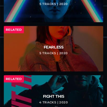
5 TRACKS | 2020
RELATED
FEARLESS
5 TRACKS | 2020
RELATED
FIGHT THIS
4 TRACKS | 2020