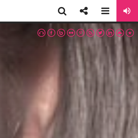
EWSLETTER
First Name
sapp
Email address: