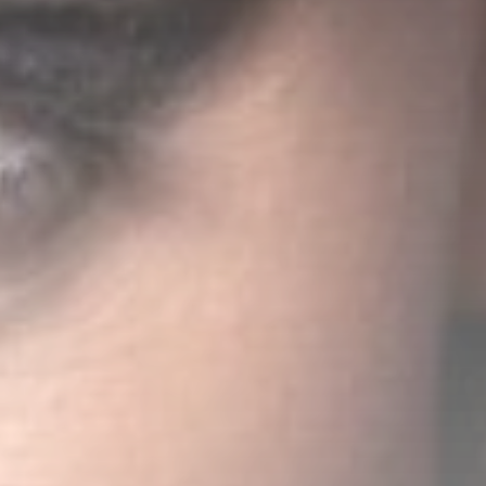
CLASSY GENERATION
22:30
23:00
STREETS OF NY
23:00
24:00