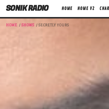
SONIK RADIO
HOME
HOME V2
CHAR
HOME
/
SHOWS
/ SECRETLY YOURS
NOW ON AIR
T