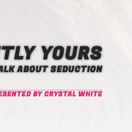
TLY YOURS
TALK ABOUT SEDUCTION
ESENTED BY CRYSTAL WHITE