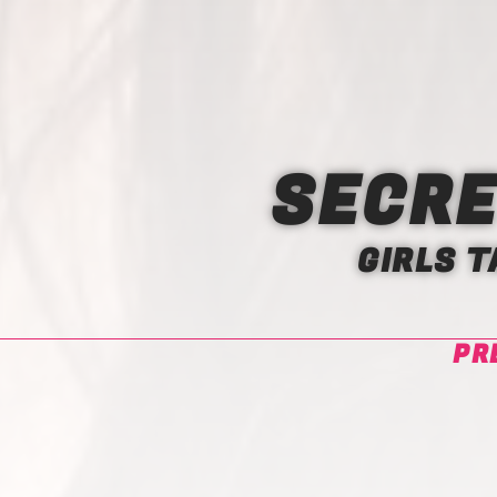
SECRE
GIRLS 
PR