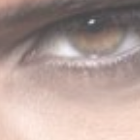
ABOUT JENNY
A journey into the experimental music
to enjoy new form of music.
Discover More