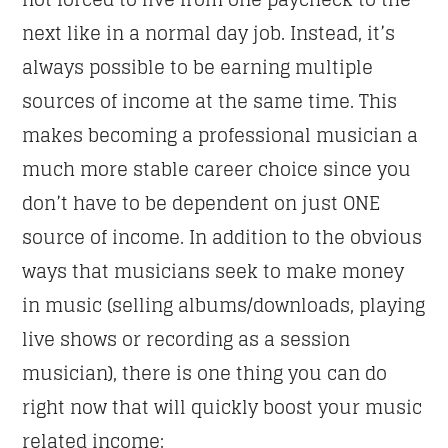
next like in a normal day job. Instead, it’s
always possible to be earning multiple
sources of income at the same time. This
makes becoming a professional musician a
much more stable career choice since you
don’t have to be dependent on just ONE
source of income. In addition to the obvious
ways that musicians seek to make money
in music (selling albums/downloads, playing
live shows or recording as a session
musician), there is one thing you can do
right now that will quickly boost your music
related income: