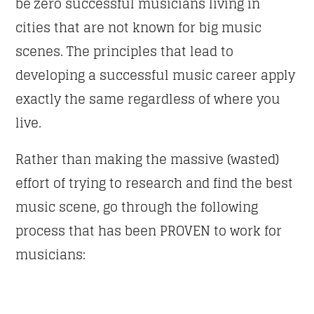
be zero successful musicians living in
cities that are not known for big music
scenes. The principles that lead to
developing a successful music career apply
exactly the same regardless of where you
live.
Rather than making the massive (wasted)
effort of trying to research and find the best
music scene, go through the following
process that has been PROVEN to work for
musicians: