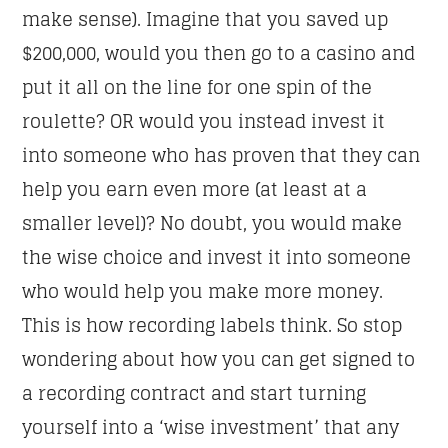
make sense). Imagine that you saved up
$200,000, would you then go to a casino and
put it all on the line for one spin of the
roulette? OR would you instead invest it
into someone who has proven that they can
help you earn even more (at least at a
smaller level)? No doubt, you would make
the wise choice and invest it into someone
who would help you make more money.
This is how recording labels think. So stop
wondering about how you can get signed to
a recording contract and start turning
yourself into a ‘wise investment’ that any