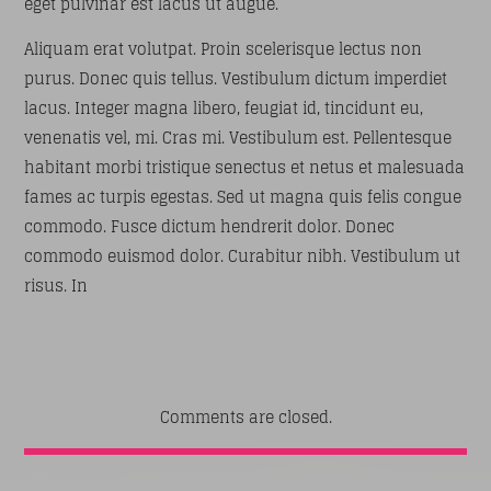
eget pulvinar est lacus ut augue.
Aliquam erat volutpat. Proin scelerisque lectus non
purus. Donec quis tellus. Vestibulum dictum imperdiet
lacus. Integer magna libero, feugiat id, tincidunt eu,
venenatis vel, mi. Cras mi. Vestibulum est. Pellentesque
habitant morbi tristique senectus et netus et malesuada
fames ac turpis egestas. Sed ut magna quis felis congue
commodo. Fusce dictum hendrerit dolor. Donec
commodo euismod dolor. Curabitur nibh. Vestibulum ut
risus. In
Comments are closed.