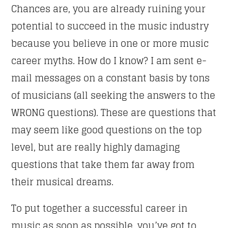
Chances are, you are already ruining your
potential to succeed in the music industry
Whatsapp
because you believe in one or more music
career myths. How do I know? I am sent e-
mail messages on a constant basis by tons
CLUB NIGHT
of musicians (all seeking the answers to the
Listen to the best techno and electronic music with
WRONG questions). These are questions that
guest djs from the best clubs of the world.
may seem like good questions on the top
level, but are really highly damaging
Discover More
questions that take them far away from
their musical dreams.
To put together a successful career in
UPCOMING SHOWS
music as soon as possible, you’ve got to