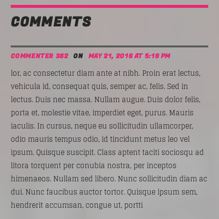
COMMENTS
COMMENTER 382
ON
MAY 21, 2016 AT 5:19 PM
lor, ac consectetur diam ante at nibh. Proin erat lectus,
vehicula id, consequat quis, semper ac, felis. Sed in
lectus. Duis nec massa. Nullam augue. Duis dolor felis,
porta et, molestie vitae, imperdiet eget, purus. Mauris
iaculis. In cursus, neque eu sollicitudin ullamcorper,
odio mauris tempus odio, id tincidunt metus leo vel
ipsum. Quisque suscipit. Class aptent taciti sociosqu ad
litora torquent per conubia nostra, per inceptos
himenaeos. Nullam sed libero. Nunc sollicitudin diam ac
dui. Nunc faucibus auctor tortor. Quisque ipsum sem,
hendrerit accumsan, congue ut, portti