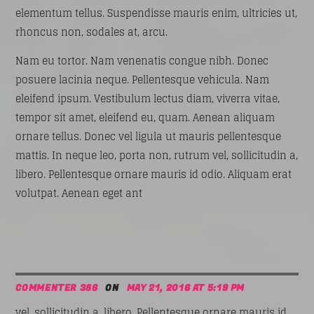
elementum tellus. Suspendisse mauris enim, ultricies ut,
rhoncus non, sodales at, arcu.
Nam eu tortor. Nam venenatis congue nibh. Donec
posuere lacinia neque. Pellentesque vehicula. Nam
eleifend ipsum. Vestibulum lectus diam, viverra vitae,
tempor sit amet, eleifend eu, quam. Aenean aliquam
ornare tellus. Donec vel ligula ut mauris pellentesque
mattis. In neque leo, porta non, rutrum vel, sollicitudin a,
libero. Pellentesque ornare mauris id odio. Aliquam erat
volutpat. Aenean eget ant
COMMENTER 386
ON
MAY 21, 2016 AT 5:19 PM
vel, sollicitudin a, libero. Pellentesque ornare mauris id