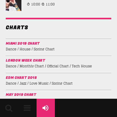
10:00
11:00
CHARTS
MIAMI 2019 CHART
Dance / House / Spring Chart
LONDON WEEK CHART
Dance / Monthly Chart / Official Chart / Tech House
EDM CHART 2018
Dance / Jazz / Love Music / Spring Chart
MAY 2019 CHART
Electro / House / Spring Chart / Tech House
MUSIC FOR DANCE CHART