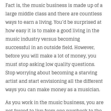
Fact is, the music business is made up of a
large middle class and there are countless
ways to earn a living. You’d be surprised at
how easy it is to make a good living in the
music industry versus becoming
successful in an outside field. However,
before you will make a lot of money, you
must stop asking low quality questions.
Stop worrying about becoming a starving
artist and start envisioning all the different
ways you can make money as a musician.
As you work in the music business, you are
not forced to live from one paycheck to the