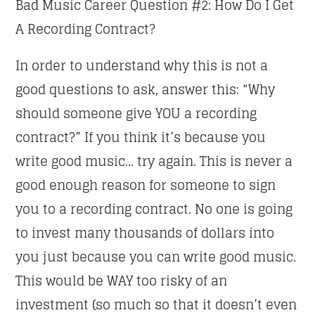
Bad Music Career Question #2: How Do I Get
A Recording Contract?
In order to understand why this is not a
good questions to ask, answer this: “Why
should someone give YOU a recording
contract?” If you think it’s because you
write good music… try again. This is never a
good enough reason for someone to sign
you to a recording contract. No one is going
to invest many thousands of dollars into
you just because you can write good music.
This would be WAY too risky of an
investment (so much so that it doesn’t even