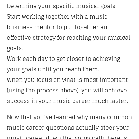
Determine your specific musical goals.
Start working together with a music
business mentor to put together an
effective strategy for reaching your musical
goals.
Work each day to get closer to achieving
your goals until you reach them.
When you focus on what is most important
(using the process above), you will achieve
success in your music career much faster.
Now that you’ve learned why many common
music career questions actually steer your
music career down the wrong path, here is