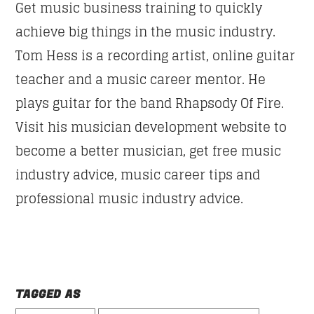
Get music business training to quickly
achieve big things in the music industry.
Tom Hess is a recording artist, online guitar
teacher and a music career mentor. He
plays guitar for the band Rhapsody Of Fire.
Visit his musician development website to
become a better musician, get free music
industry advice, music career tips and
professional music industry advice.
TAGGED AS