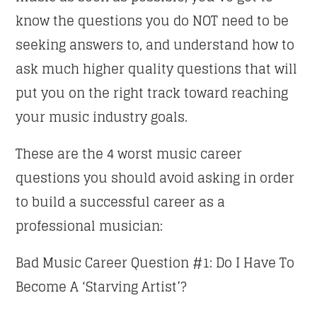
know the questions you do NOT need to be
CLUB NIGHT
seeking answers to, and understand how to
03:00
07:00
ask much higher quality questions that will
put you on the right track toward reaching
SECRETLY YOURS
07:00
08:00
your music industry goals.
These are the 4 worst music career
GOOD MORNING LONDON
08:00
10:00
questions you should avoid asking in order
to build a successful career as a
CLASSY GENERATION
professional musician:
10:00
11:00
Bad Music Career Question #1: Do I Have To
SINS AT THE MIC
11:00
13:00
Become A ‘Starving Artist’?