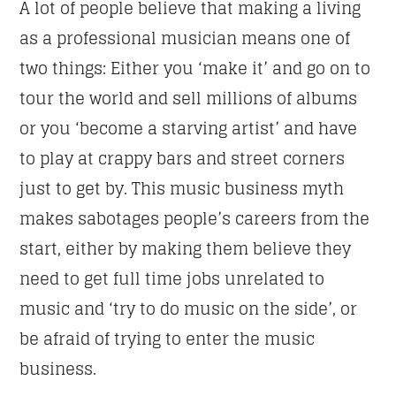
A lot of people believe that making a living
as a professional musician means one of
NEWSLETTER
two things: Either you ‘make it’ and go on to
tour the world and sell millions of albums
First Name
or you ‘become a starving artist’ and have
to play at crappy bars and street corners
just to get by. This music business myth
Email address:
makes sabotages people’s careers from the
start, either by making them believe they
need to get full time jobs unrelated to
music and ‘try to do music on the side’, or
be afraid of trying to enter the music
business.