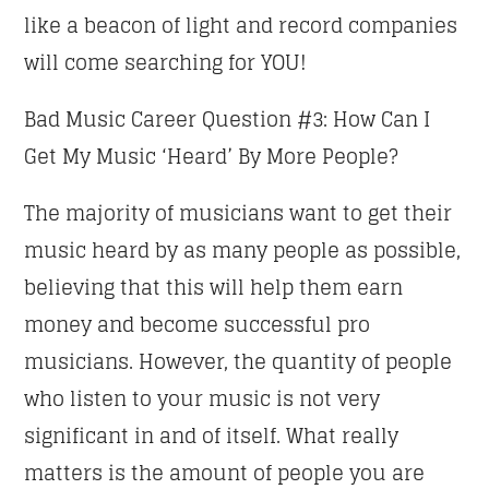
like a beacon of light and record companies
will come searching for YOU!
Bad Music Career Question #3: How Can I
Get My Music ‘Heard’ By More People?
The majority of musicians want to get their
music heard by as many people as possible,
believing that this will help them earn
money and become successful pro
musicians. However, the quantity of people
who listen to your music is not very
significant in and of itself. What really
matters is the amount of people you are