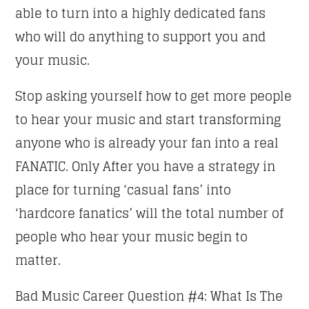
able to turn into a highly dedicated fans
who will do anything to support you and
your music.
Stop asking yourself how to get more people
to hear your music and start transforming
anyone who is already your fan into a real
FANATIC. Only After you have a strategy in
place for turning ‘casual fans’ into
‘hardcore fanatics’ will the total number of
people who hear your music begin to
matter.
Bad Music Career Question #4: What Is The