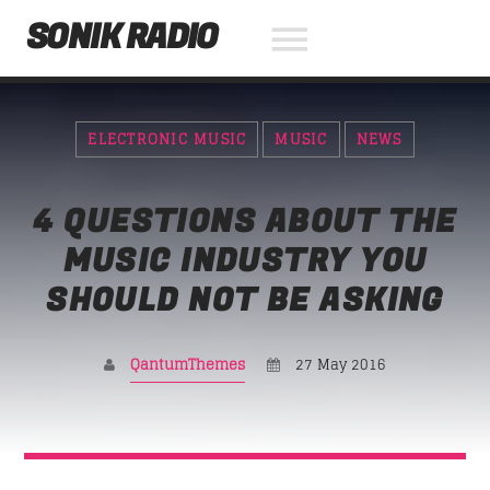
SONIK RADIO
ELECTRONIC MUSIC
MUSIC
NEWS
NOW ON AIR
4 QUESTIONS ABOUT THE
SEARCH IN THE WEBSITE:
SHARE THIS PAGE ON:
MUSIC INDUSTRY YOU
SHOULD NOT BE ASKING
Twitter
QantumThemes
27 May 2016
Facebook
Pinterest