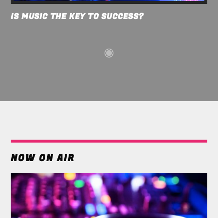
IS MUSIC THE KEY TO SUCCESS?
NOW ON AIR