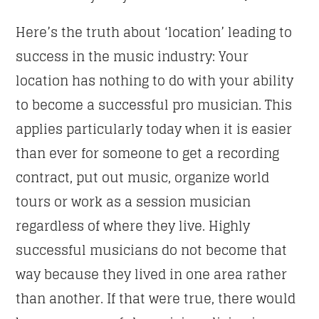
Here’s the truth about ‘location’ leading to
success in the music industry: Your
location has nothing to do with your ability
to become a successful pro musician. This
applies particularly today when it is easier
than ever for someone to get a recording
contract, put out music, organize world
tours or work as a session musician
regardless of where they live. Highly
successful musicians do not become that
way because they lived in one area rather
than another. If that were true, there would