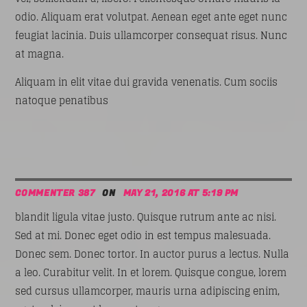
odio. Aliquam erat volutpat. Aenean eget ante eget nunc
feugiat lacinia. Duis ullamcorper consequat risus. Nunc
at magna.
Aliquam in elit vitae dui gravida venenatis. Cum sociis
natoque penatibus
COMMENTER 387
ON
MAY 21, 2016 AT 5:19 PM
blandit ligula vitae justo. Quisque rutrum ante ac nisi.
Sed at mi. Donec eget odio in est tempus malesuada.
Donec sem. Donec tortor. In auctor purus a lectus. Nulla
a leo. Curabitur velit. In et lorem. Quisque congue, lorem
sed cursus ullamcorper, mauris urna adipiscing enim,