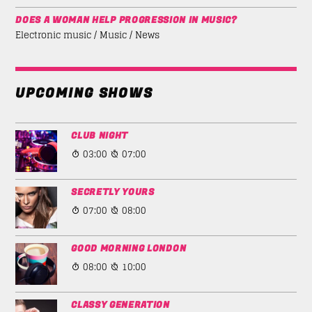
DOES A WOMAN HELP PROGRESSION IN MUSIC?
Electronic music / Music / News
UPCOMING SHOWS
CLUB NIGHT
03:00
07:00
SECRETLY YOURS
07:00
08:00
GOOD MORNING LONDON
08:00
10:00
CLASSY GENERATION