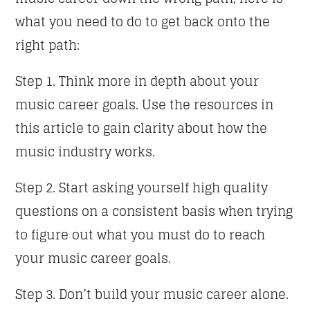
what you need to do to get back onto the
right path:
Step 1. Think more in depth about your
music career goals. Use the resources in
this article to gain clarity about how the
music industry works.
Step 2. Start asking yourself high quality
questions on a consistent basis when trying
to figure out what you must do to reach
your music career goals.
Step 3. Don’t build your music career alone.