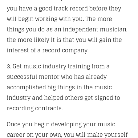
you have a good track record before they
will begin working with you. The more
things you do as an independent musician,
the more likely it is that you will gain the
interest of a record company.
3. Get music industry training from a
successful mentor who has already
accomplished big things in the music
industry and helped others get signed to
recording contracts.
Once you begin developing your music
career on your own, you will make yourself