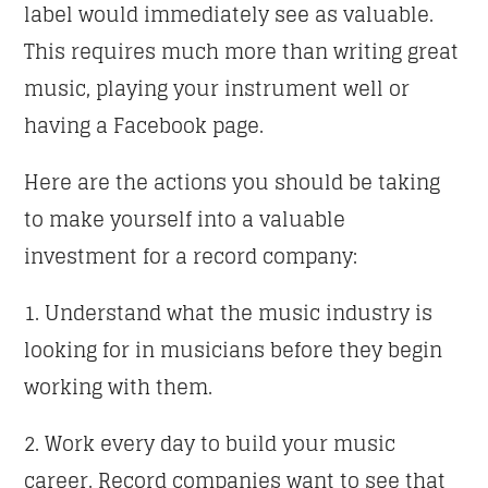
label would immediately see as valuable.
This requires much more than writing great
music, playing your instrument well or
having a Facebook page.
Here are the actions you should be taking
to make yourself into a valuable
investment for a record company:
1. Understand what the music industry is
looking for in musicians before they begin
working with them.
2. Work every day to build your music
career. Record companies want to see that