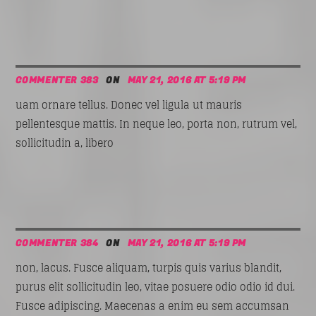
COMMENTER 383
ON
MAY 21, 2016 AT 5:19 PM
uam ornare tellus. Donec vel ligula ut mauris
pellentesque mattis. In neque leo, porta non, rutrum vel,
sollicitudin a, libero
COMMENTER 384
ON
MAY 21, 2016 AT 5:19 PM
non, lacus. Fusce aliquam, turpis quis varius blandit,
purus elit sollicitudin leo, vitae posuere odio odio id dui.
Fusce adipiscing. Maecenas a enim eu sem accumsan