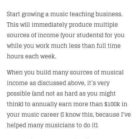
Start growing a music teaching business.
This will immediately produce multiple
sources of income (your students) for you
while you work much less than full time
hours each week.
When you build many sources of musical
income as discussed above, it’s very
possible (and not as hard as you might
think) to annually earn more than $100k in
your music career (I know this, because I’ve
helped many musicians to do it).