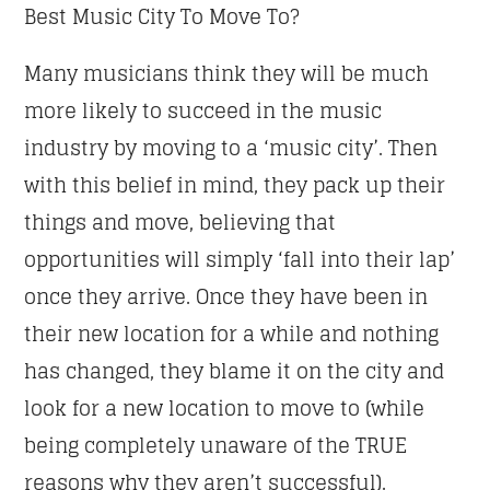
Best Music City To Move To?
Many musicians think they will be much
more likely to succeed in the music
industry by moving to a ‘music city’. Then
with this belief in mind, they pack up their
things and move, believing that
opportunities will simply ‘fall into their lap’
once they arrive. Once they have been in
their new location for a while and nothing
has changed, they blame it on the city and
look for a new location to move to (while
being completely unaware of the TRUE
reasons why they aren’t successful).