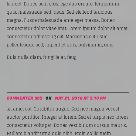
laoreet. Donec sem eros, egestas ornare, fermentum
quis, malesuada sed, risus. Sed eleifend faucibus
magna. Fusce malesuada ante eget massa. Donec
consectetur dolor vitae erat. Lorem ipsum dolor sit amet,
consectetur adipiscing elit. Maecenas elit risus,
pellentesque sed, imperdiet quis, pulvinar in, odio.
Duis nulla diam, fringilla at, feug
COMMENTER 385
ON
MAY 21, 2016 AT 5:19 PM
sit amet est. Curabitur augue. Sed nec magna vel est
auctor porttitor. Integer at lorem. Sed et turpis nec lorem
consectetur volutpat. Donec vestibulum cursus mauris.
Nullam blandit urna quis nibh. Proin sollicitudin