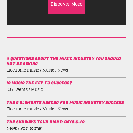
Discover More
4 QUESTIONS ABOUT THE MUSIC INDUSTRY YOU SHOULD
NOT BE ASKING
Electronic music / Music / News
IS MUSIC THE KEY TO SUCCESS?
DJ / Events / Music
THE 5 ELEMENTS NEEDED FOR MUSIC INDUSTRY SUCCESS
Electronic music / Music / News
THE SUBWAYS TOUR DIARY: DAYS 6-10
News / Post format