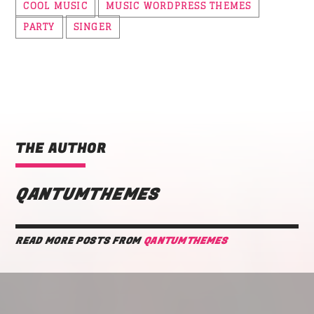
COOL MUSIC
MUSIC WORDPRESS THEMES
PARTY
SINGER
THE AUTHOR
QANTUMTHEMES
READ MORE POSTS FROM
QANTUMTHEMES