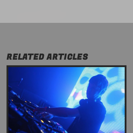
RELATED ARTICLES