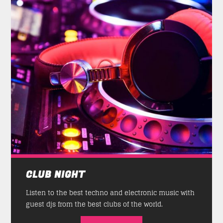
CLUB NIGHT
Listen to the best techno and electronic music with
guest djs from the best clubs of the world.