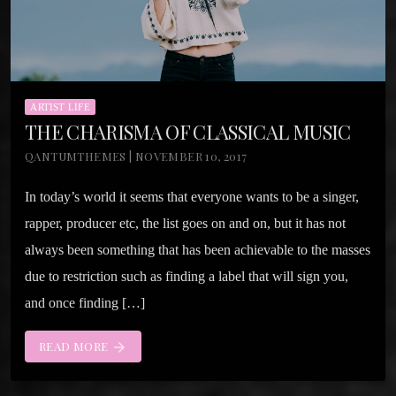
ARTIST LIFE
THE CHARISMA OF CLASSICAL MUSIC
QANTUMTHEMES | NOVEMBER 10, 2017
In today’s world it seems that everyone wants to be a singer,
rapper, producer etc, the list goes on and on, but it has not
always been something that has been achievable to the masses
due to restriction such as finding a label that will sign you,
and once finding […]
READ MORE
arrow_forward