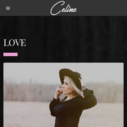
menu
LOVE