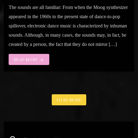
The sounds are all familiar: From when the Moog synthesizer
appeared in the 1960s to the present state of dance-to-pop
spillover, electronic dance music is characterized by inhuman
sounds. Although, in many cases, the sounds may, in fact, be
created by a person, the fact that they do not mirror […]
READ MORE
arrow_forward
LOAD MORE