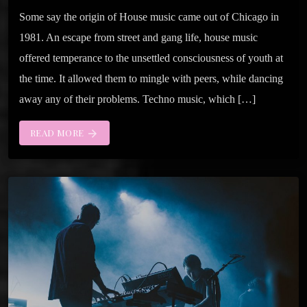
Some say the origin of House music came out of Chicago in
1981. An escape from street and gang life, house music
offered temperance to the unsettled consciousness of youth at
the time. It allowed them to mingle with peers, while dancing
away any of their problems. Techno music, which […]
READ MORE
arrow_forward