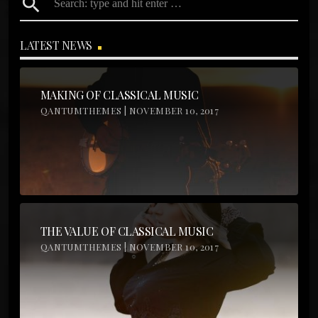
search
LATEST NEWS
MAKING OF CLASSICAL MUSIC
QANTUMTHEMES | NOVEMBER 10, 2017
THE VALUE OF CLASSICAL MUSIC
QANTUMTHEMES | NOVEMBER 10, 2017