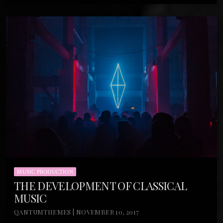
MUSIC PRODUCTION
THE DEVELOPMENT OF CLASSICAL
MUSIC
QANTUMTHEMES | NOVEMBER 10, 2017