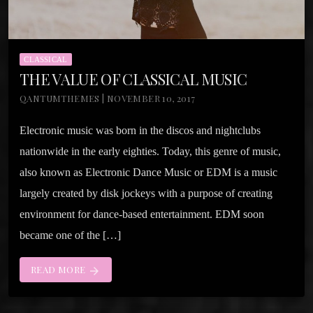
CLASSICAL
THE VALUE OF CLASSICAL MUSIC
QANTUMTHEMES | NOVEMBER 10, 2017
Electronic music was born in the discos and nightclubs
nationwide in the early eighties. Today, this genre of music,
also known as Electronic Dance Music or EDM is a music
largely created by disk jockeys with a purpose of creating
environment for dance-based entertainment. EDM soon
became one of the […]
READ MORE
arrow_forward