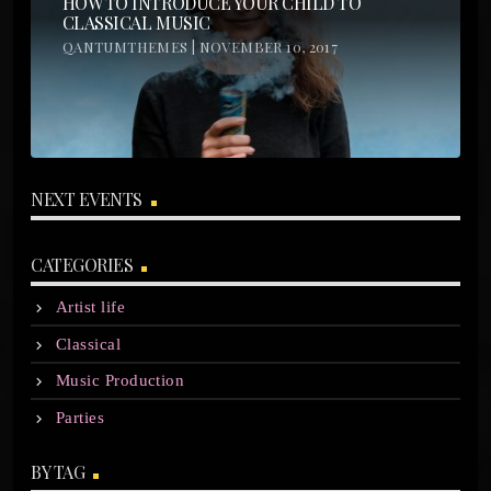
HOW TO INTRODUCE YOUR CHILD TO
CLASSICAL MUSIC
QANTUMTHEMES | NOVEMBER 10, 2017
NEXT EVENTS
CATEGORIES
Artist life
Classical
Music Production
Parties
BY TAG