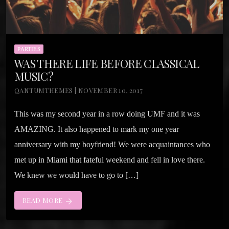
PARTIES
WAS THERE LIFE BEFORE CLASSICAL
MUSIC?
QANTUMTHEMES | NOVEMBER 10, 2017
This was my second year in a row doing UMF and it was
AMAZING. It also happened to mark my one year
anniversary with my boyfriend! We were acquaintances who
met up in Miami that fateful weekend and fell in love there.
We knew we would have to go to […]
READ MORE
arrow_forward