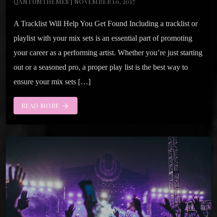
QANTUMTHEMES | NOVEMBER 10, 2017
A Tracklist Will Help You Get Found Including a tracklist or
playlist with your mix sets is an essential part of promoting
your career as a performing artist. Whether you’re just starting
out or a seasoned pro, a proper play list is the best way to
ensure your mix sets […]
READ MORE
arrow_forward