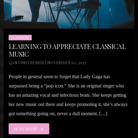
CLASSICAL
LEARNING TO APPRECIATE CLASSICAL
MUSIC
QANTUMTHEMES | NOVEMBER 10, 2017
People in general seem to forget that Lady Gaga has
surpassed being a “pop icon.” She is an original singer who
has an amazing vocal and infectious beats. She keeps getting
her new music out there and keeps promoting it, she’s always
got something going on, never a dull moment. […]
READ MORE
arrow_forward