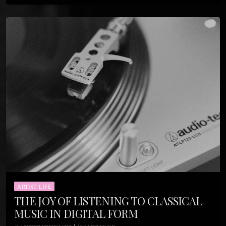
ARTIST LIFE
THE JOY OF LISTENING TO CLASSICAL
MUSIC IN DIGITAL FORM