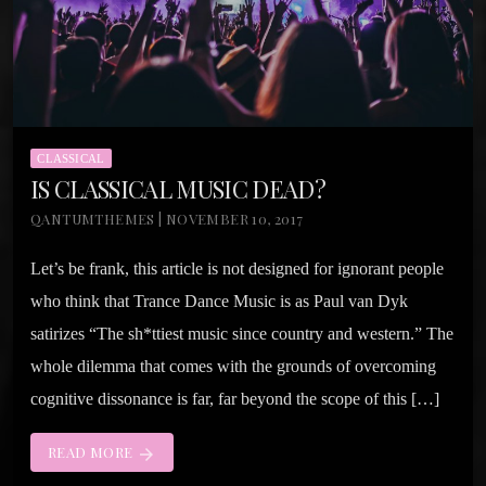
CLASSICAL
IS CLASSICAL MUSIC DEAD?
QANTUMTHEMES | NOVEMBER 10, 2017
Let’s be frank, this article is not designed for ignorant people
who think that Trance Dance Music is as Paul van Dyk
satirizes “The sh*ttiest music since country and western.” The
whole dilemma that comes with the grounds of overcoming
cognitive dissonance is far, far beyond the scope of this […]
READ MORE
arrow_forward