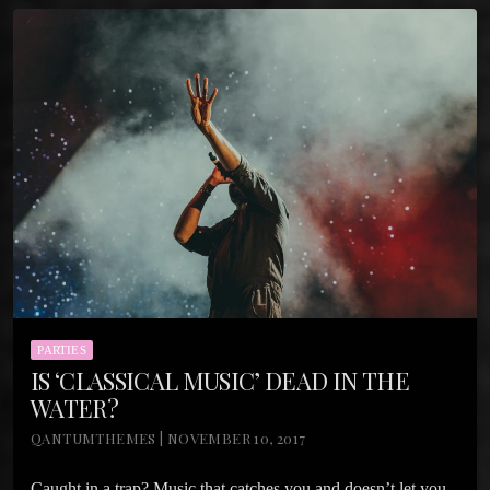
PARTIES
IS ‘CLASSICAL MUSIC’ DEAD IN THE
WATER?
QANTUMTHEMES | NOVEMBER 10, 2017
Caught in a trap? Music that catches you and doesn’t let you