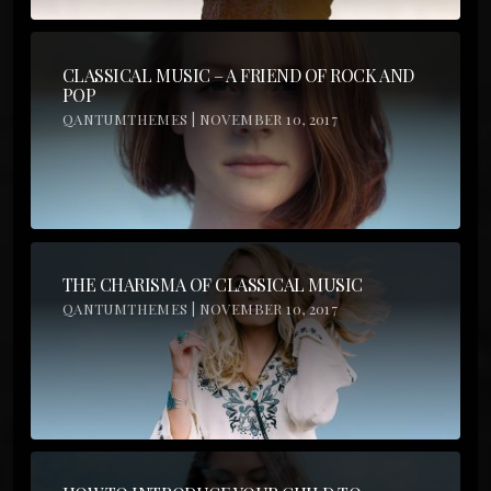
CLASSICAL MUSIC – A FRIEND OF ROCK AND
POP
QANTUMTHEMES | NOVEMBER 10, 2017
THE CHARISMA OF CLASSICAL MUSIC
QANTUMTHEMES | NOVEMBER 10, 2017