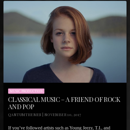
MUSIC PRODUCTION
CLASSICAL MUSIC – A FRIEND OF ROCK
AND POP
QANTUMTHEMES | NOVEMBER 10, 2017
If you’ve followed artists such as Young Jeezy, T.I., and