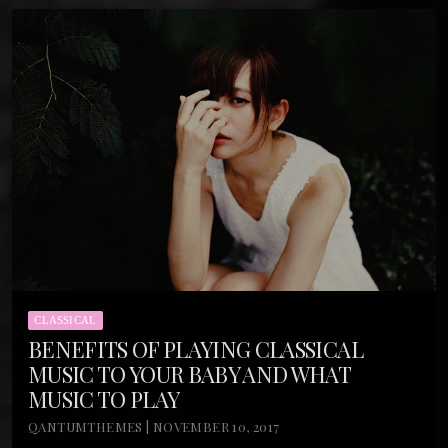
CLASSICAL
BENEFITS OF PLAYING CLASSICAL
MUSIC TO YOUR BABY AND WHAT
MUSIC TO PLAY
QANTUMTHEMES | NOVEMBER 10, 2017