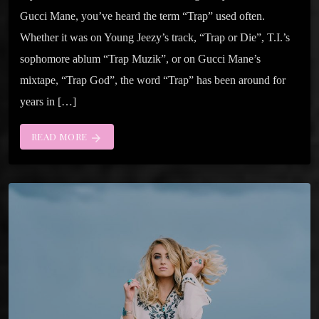
Gucci Mane, you’ve heard the term “Trap” used often.
Whether it was on Young Jeezy’s track, “Trap or Die”, T.I.’s
sophomore ablum “Trap Muzik”, or on Gucci Mane’s
mixtape, “Trap God”, the word “Trap” has been around for
years in […]
READ MORE
arrow_forward