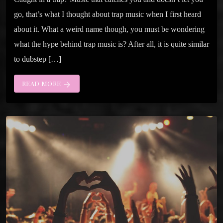
go, that’s what I thought about trap music when I first heard
about it. What a weird name though, you must be wondering
what the hype behind trap music is? After all, it is quite similar
to dubstep […]
READ MORE
arrow_forward