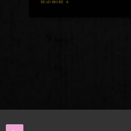
READ MORE
arrow_forward