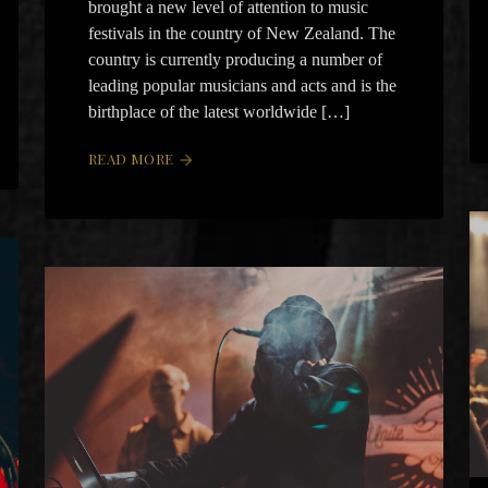
brought a new level of attention to music
festivals in the country of New Zealand. The
country is currently producing a number of
leading popular musicians and acts and is the
birthplace of the latest worldwide […]
READ MORE
arrow_forward