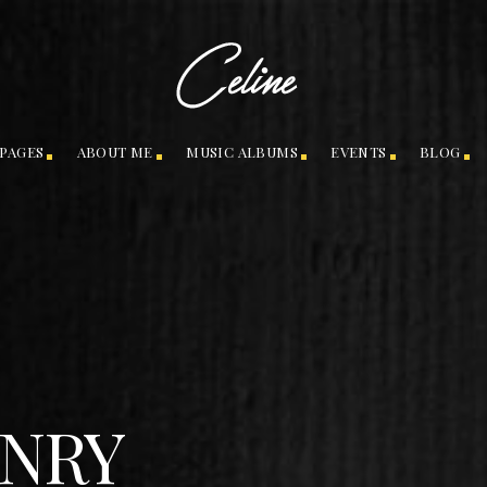
PAGES
ABOUT ME
MUSIC ALBUMS
EVENTS
BLOG
NRY