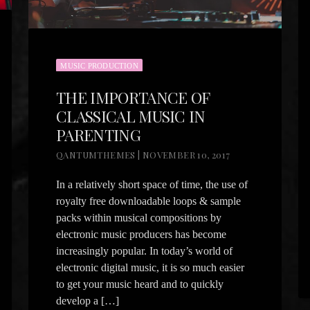
MUSIC PRODUCTION
THE IMPORTANCE OF
CLASSICAL MUSIC IN
PARENTING
QANTUMTHEMES | NOVEMBER 10, 2017
In a relatively short space of time, the use of
royalty free downloadable loops & sample
packs within musical compositions by
electronic music producers has become
increasingly popular. In today’s world of
electronic digital music, it is so much easier
to get your music heard and to quickly
develop a […]