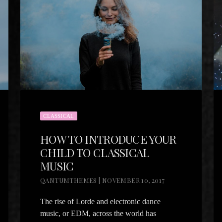
CLASSICAL
HOW TO INTRODUCE YOUR
CHILD TO CLASSICAL
MUSIC
QANTUMTHEMES | NOVEMBER 10, 2017
The rise of Lorde and electronic dance
music, or EDM, across the world has