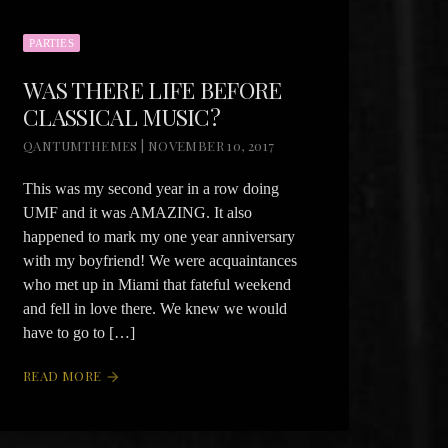
PARTIES
WAS THERE LIFE BEFORE
CLASSICAL MUSIC?
QANTUMTHEMES | NOVEMBER 10, 2017
This was my second year in a row doing
UMF and it was AMAZING. It also
happened to mark my one year anniversary
with my boyfriend! We were acquaintances
who met up in Miami that fateful weekend
and fell in love there. We knew we would
have to go to […]
READ MORE
arrow_forward