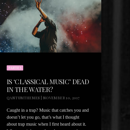
PARTIES
IS ‘CLASSICAL MUSIC’ DEAD
IN THE WATER?
QANTUMTHEMES | NOVEMBER 10, 2017
Caught in a trap? Music that catches you and
doesn’t let you go, that’s what I thought
about trap music when I first heard about it.