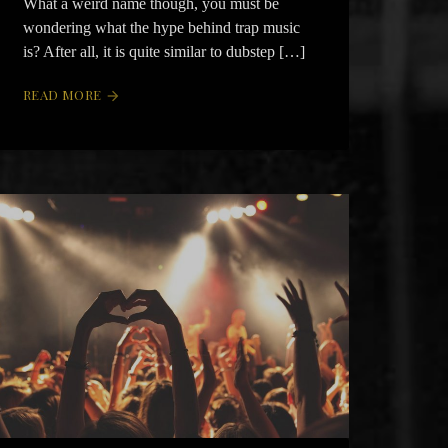
What a weird name though, you must be
wondering what the hype behind trap music
is? After all, it is quite similar to dubstep […]
READ MORE
arrow_forward