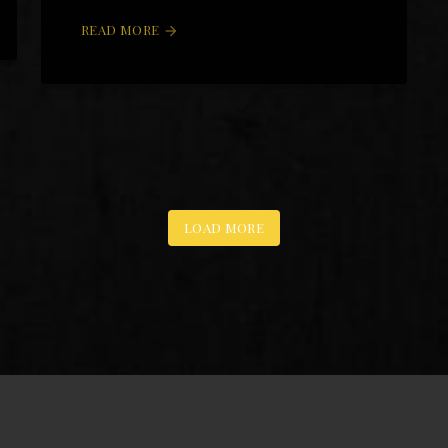
READ MORE
arrow_forward
LOAD MORE