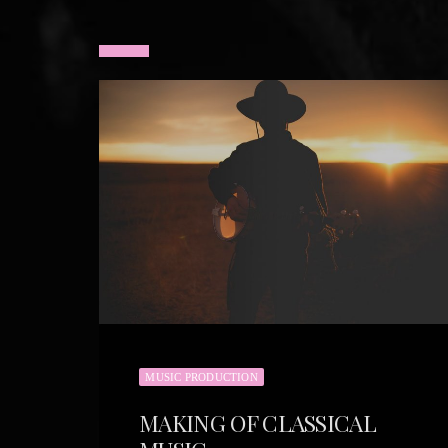
MUSIC PRODUCTION
MAKING OF CLASSICAL