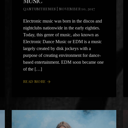
MUSIC
QANTUMTHEMES | NOVEMBER 10, 2017
Electronic music was born in the discos and
nightclubs nationwide in the early eighties.
Today, this genre of music, also known as
Electronic Dance Music or EDM is a music
largely created by disk jockeys with a
purpose of creating environment for dance-
based entertainment. EDM soon became one
of the […]
READ MORE
arrow_forward