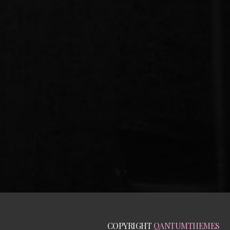
COPYRIGHT
QANTUMTHEMES