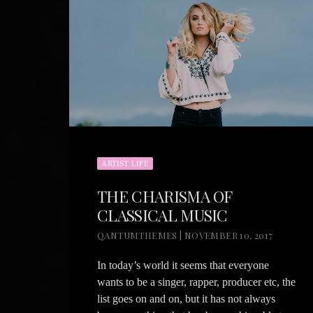
ARTIST LIFE
THE CHARISMA OF
CLASSICAL MUSIC
QANTUMTHEMES | NOVEMBER 10, 2017
In today’s world it seems that everyone
wants to be a singer, rapper, producer etc, the
list goes on and on, but it has not always