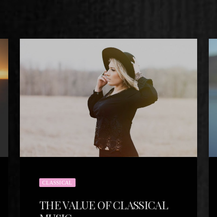
CLASSICAL
THE VALUE OF CLASSICAL