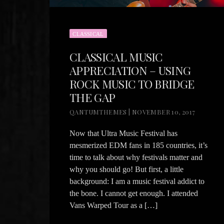
CLASSICAL
CLASSICAL MUSIC
APPRECIATION – USING
ROCK MUSIC TO BRIDGE
THE GAP
QANTUMTHEMES | NOVEMBER 10, 2017
Now that Ultra Music Festival has
mesmerized EDM fans in 185 countries, it’s
time to talk about why festivals matter and
why you should go! But first, a little
background: I am a music festival addict to
the bone. I cannot get enough. I attended
Vans Warped Tour as a […]