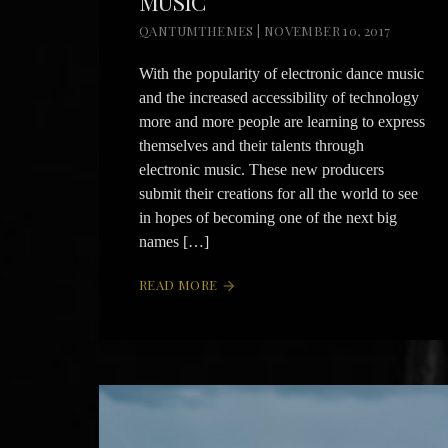
MUSIC
QANTUMTHEMES | NOVEMBER 10, 2017
With the popularity of electronic dance music
and the increased accessibility of technology
more and more people are learning to express
themselves and their talents through
electronic music. These new producers
submit their creations for all the world to see
in hopes of becoming one of the next big
names […]
READ MORE
arrow_forward