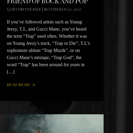
FRIEND OF ROCK AND POP
QANTUMTHEMES | NOVEMBER 10, 2017
If you’ve followed artists such as Young
Jeezy, T.I., and Gucci Mane, you’ve heard
the term “Trap” used often. Whether it was
on Young Jeezy’s track, “Trap or Die”, T.I.’s
sophomore ablum “Trap Muzik”, or on
Gucci Mane’s mixtape, “Trap God”, the
word “Trap” has been around for years in
[…]
READ MORE
arrow_forward