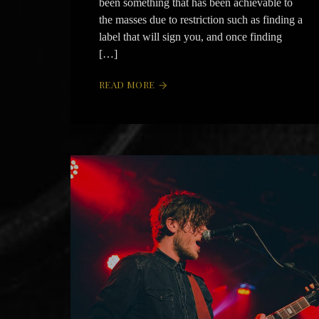
been something that has been achievable to
the masses due to restriction such as finding a
label that will sign you, and once finding
[…]
READ MORE
arrow_forward