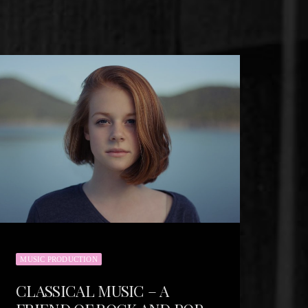
MUSIC PRODUCTION
CLASSICAL MUSIC – A