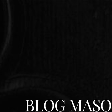
BLOG MASO