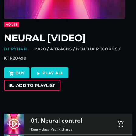
HOUSE
NEURAL [VIDEO]
DJ RYHAN
— 2020 / 4 TRACKS / KENTHA RECORDS /
KTR20499
BUY
PLAY ALL
shopping_cart
play_arrow
ADD TO PLAYLIST
playlist_add
01. Neural control
play_circle_filled
add_shopping_cart
Kenny Bass, Paul Richards