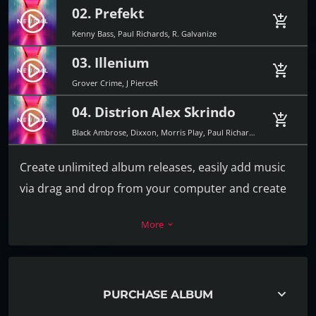
02. Prefekt
play_circle_filled
add_shopping_cart
Kenny Bass, Paul Richards, R. Galvanize
03. Illenium
play_circle_filled
add_shopping_cart
Grover Crime, J PierceR
04. Distrion Alex Skrindo
play_circle_filled
add_shopping_cart
Black Ambrose, Dixxon, Morris Play, Paul Richards
Create unlimited album releases, easily add music
via drag and drop from your computer and create
the playlist in a second. For each track you can add
More
keyboard_arrow_down
a download link, label, release date, catalog
number, artists, cover and more.
Every release album can also have its own video or
keyboard_arrow_down
PURCHASE ALBUM
image background, to promote the music in the