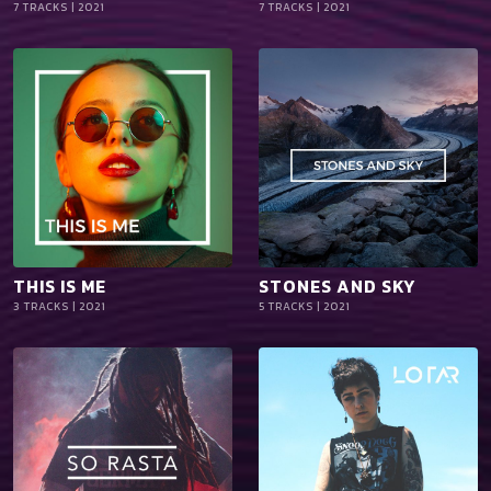
7 TRACKS | 2021
7 TRACKS | 2021
iTun
iTun
es
es
THIS IS ME
STONES AND SKY
playlist_add
shopping_cart
playlist_add
shopping_cart
3 TRACKS | 2021
5 TRACKS | 2021
iTun
iTun
es
es