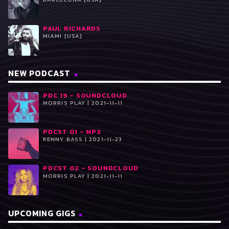
PAUL RICHARDS
MIAMI [USA]
NEW PODCAST
PDC 19 – SOUNDCLOUD
MORRIS PLAY | 2021-11-11
PDCST 01 – MP3
KENNY BASS | 2021-11-23
PDCST 02 – SOUNDCLOUD
MORRIS PLAY | 2021-11-11
UPCOMING GIGS