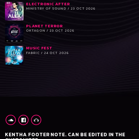
ELECTRONIC AFTER
MINISTRY OF SOUND / 23 OCT 2026
PLANET TERROR
OKTAGON / 23 OCT 2026
MUSIC FEST
FABRIC / 24 OCT 2026
KENTHA FOOTER NOTE. CAN BE EDITED IN THE