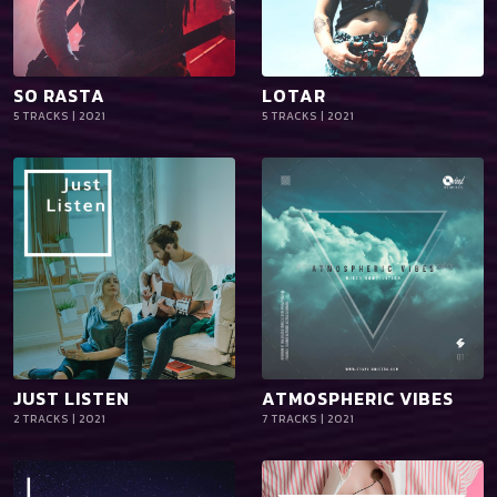
SO RASTA
LOTAR
playlist_add
shopping_cart
playlist_add
shopping_cart
5 TRACKS | 2021
5 TRACKS | 2021
iTun
iTun
es
es
JUST LISTEN
ATMOSPHERIC VIBES
playlist_add
shopping_cart
playlist_add
shopping_cart
2 TRACKS | 2021
7 TRACKS | 2021
iTun
iTun
es
es