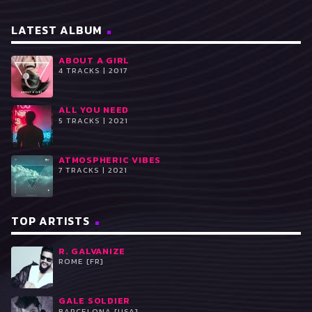
LATEST ALBUM
ABOUT A GIRL
4 TRACKS | 2017
ALL YOU NEED
5 TRACKS | 2021
ATMOSPHERIC VIBES
7 TRACKS | 2021
TOP ARTISTS
R. GALVANIZE
ROME [FR]
GALE SOLDIER
BARCELONA [USA]