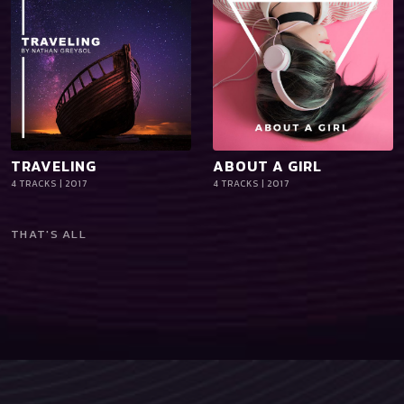
TRAVELING
ABOUT A GIRL
playlist_add
shopping_cart
playlist_add
shopping_cart
4 TRACKS | 2017
4 TRACKS | 2017
iTun
iTun
es
es
THAT'S ALL