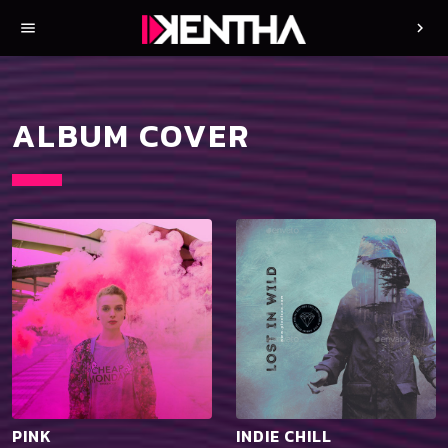
menu
chevron_right
ALBUM COVER
PINK
INDIE CHILL
playlist_add
shopping_cart
playlist_add
shopping_cart