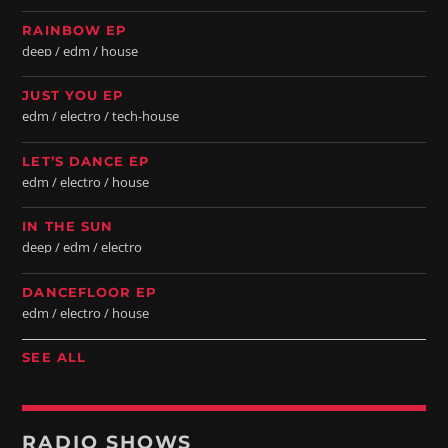
RAINBOW EP
deep / edm / house
JUST YOU EP
edm / electro / tech-house
LET’S DANCE EP
edm / electro / house
IN THE SUN
deep / edm / electro
DANCEFLOOR EP
edm / electro / house
SEE ALL
RADIO SHOWS