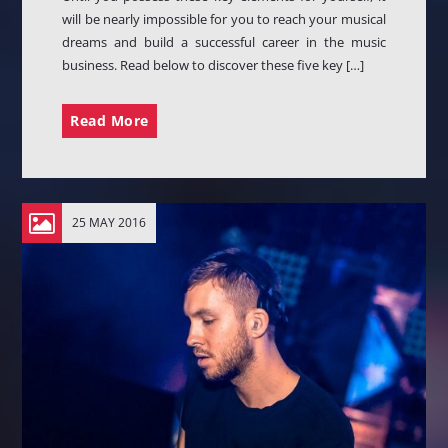
will be nearly impossible for you to reach your musical
dreams and build a successful career in the music
business. Read below to discover these five key […]
Read More
25 MAY 2016