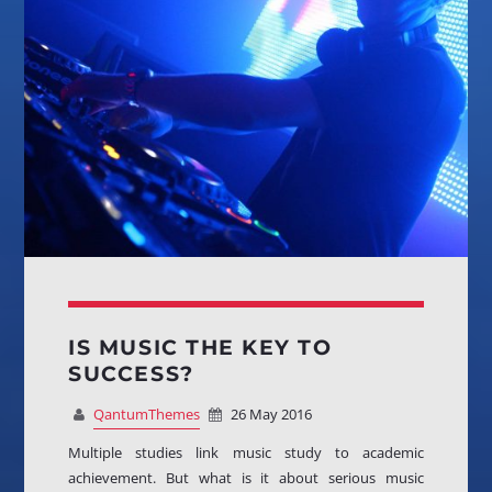
OUR TEAM
MELISSA LANCASTER
Owner
MISS PINK
Look Designer / Talent Scout
SAMUEL GARCIA
Sound Designer / Talent Scout
MIRKO MORALEZ
IS MUSIC THE KEY TO
Talent Scout
SUCCESS?
JHON TUFT
QantumThemes
26 May 2016
Look Designer / Photographer / Sound Designer
Multiple studies link music study to academic
achievement. But what is it about serious music
ALL MEMBERS