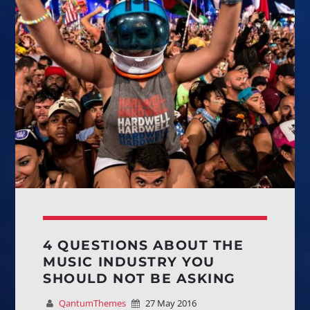
Whatsapp
HOUSE OF FASHION
House music and trends from the best worldwide experts
4 QUESTIONS ABOUT THE
to be
always at the top!
MUSIC INDUSTRY YOU
SHOULD NOT BE ASKING
Discover More
QantumThemes
27 May 2016