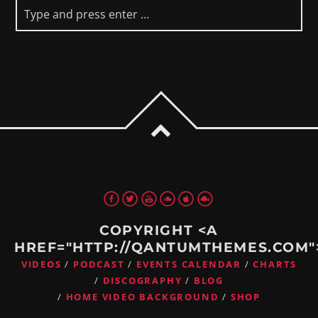
COPYRIGHT <A
HREF="HTTP://QANTUMTHEMES.COM
VIDEOS
PODCAST
EVENTS CALENDAR
CHARTS
DISCOGRAPHY
BLOG
HOME VIDEO BACKGROUND
SHOP