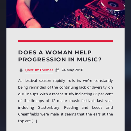
DOES A WOMAN HELP
PROGRESSION IN MUSIC?
QantumThemes
24 May 2016
As festival season rapidly rolls in, we’re constantly
being reminded of the continuing lack of diversity on
our lineups. With a recent study indicating 86 per cent
of the lineups of 12 major music festivals last year
including Glastonbury, Reading and Leeds and
Creamfields were male, it seems that the ears at the
top are […]