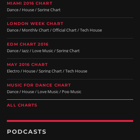
MIAMI 2016 CHART
Dance / House / Spring Chart
LONDON WEEK CHART
Dance / Monthly Chart / Official Chart / Tech House
EDM CHART 2016
Dance / Jazz / Love Music / Spring Chart
MAY 2016 CHART
Electro / House / Spring Chart / Tech House
MUSIC FOR DANCE CHART
Dance / House / Love Music / Pop Music
ALL CHARTS
PODCASTS