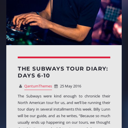
THE SUBWAYS TOUR DIARY:
DAYS 6-10
QantumThemes
25 May 2016
The Subways were kind enough to chronicle their
North American tour for us, and we’ll be running their
tour diary in several installments this week. Billy Lunn
will be our guide, and as he writes, “Because so much
usually ends up happening on our tours, we thought