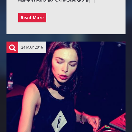
that this time round, whilst we’re on our […]
Read More
24 MAY 2016