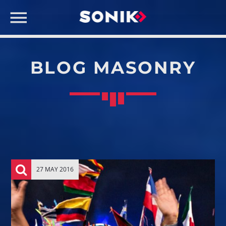
BLOG MASONRY
CART
No products in the cart.
SEARCH IN THE WEBSITE:
SHARE THIS PAGE ON:
NOW ON AIR
Twitter
27 MAY 2016
Facebook
Pinterest