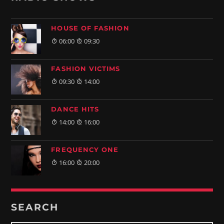
HOUSE OF FASHION
06:00
09:30
FASHION VICTIMS
09:30
14:00
DANCE HITS
14:00
16:00
FREQUENCY ONE
16:00
20:00
SEARCH