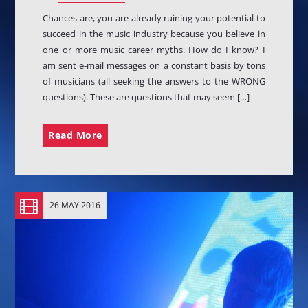
Chances are, you are already ruining your potential to
succeed in the music industry because you believe in
one or more music career myths. How do I know? I
am sent e-mail messages on a constant basis by tons
of musicians (all seeking the answers to the WRONG
PRODUCTS
questions). These are questions that may seem […]
Dancefloor EP
$
3.00
Read More
Stardust EP
Original
Current
$
3.00
$
2.00
price
price
Colony Of Mars EP
was:
is:
Original
Current
$
3.00
$
2.00
26 MAY 2016
$3.00.
$2.00.
price
price
Butterfly Wings EP
was:
is:
$
9.00
$3.00.
$2.00.
Music In My Mind EP
$
3.00