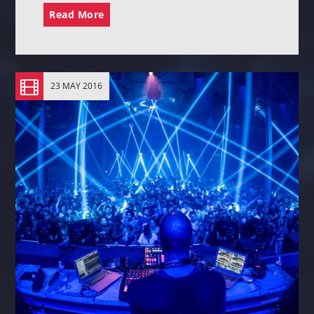
Read More
23 MAY 2016