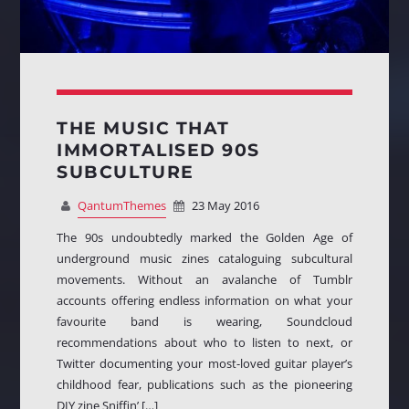
THE MUSIC THAT
IMMORTALISED 90S
SUBCULTURE
QantumThemes
23 May 2016
The 90s undoubtedly marked the Golden Age of
underground music zines cataloguing subcultural
movements. Without an avalanche of Tumblr
accounts offering endless information on what your
favourite band is wearing, Soundcloud
recommendations about who to listen to next, or
Twitter documenting your most-loved guitar player’s
childhood fear, publications such as the pioneering
DIY zine Sniffin’ […]