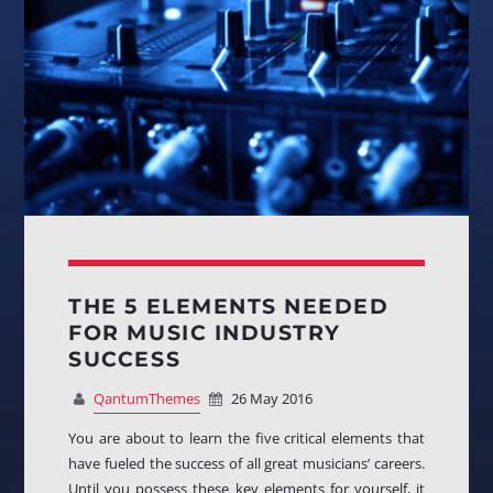
THE 5 ELEMENTS NEEDED
FOR MUSIC INDUSTRY
SUCCESS
QantumThemes
26 May 2016
You are about to learn the five critical elements that
have fueled the success of all great musicians’ careers.
Until you possess these key elements for yourself, it