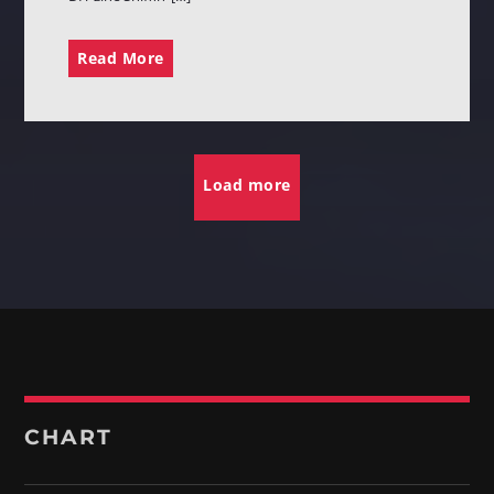
Read More
Load more
CHART