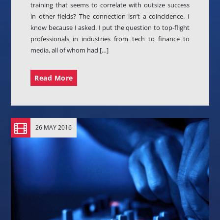
training that seems to correlate with outsize success
in other fields? The connection isn’t a coincidence. I
know because I asked. I put the question to top-flight
professionals in industries from tech to finance to
media, all of whom had […]
Read More
26 MAY 2016