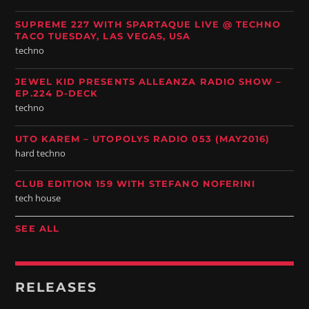
SUPREME 227 WITH SPARTAQUE LIVE @ TECHNO
TACO TUESDAY, LAS VEGAS, USA
techno
JEWEL KID PRESENTS ALLEANZA RADIO SHOW –
EP.224 D-DECK
techno
UTO KAREM – UTOPOLYS RADIO 053 (MAY2016)
hard techno
CLUB EDITION 159 WITH STEFANO NOFERINI
tech house
SEE ALL
RELEASES