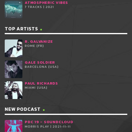
ATMOSPHERIC VIBES
7 TRACKS | 2021
TOP ARTISTS
R. GALVANIZE
ROME [FR]
GALE SOLDIER
BARCELONA [USA]
PAUL RICHARDS
MIAMI [USA]
NEW PODCAST
PDC 19 – SOUNDCLOUD
MORRIS PLAY | 2021-11-11