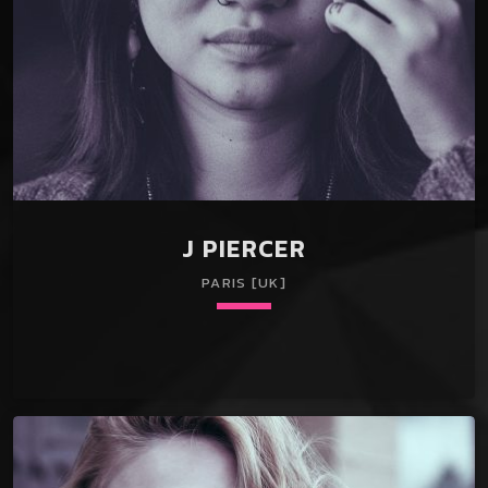
J PIERCER
PARIS [UK]
keyboard_arrow_down