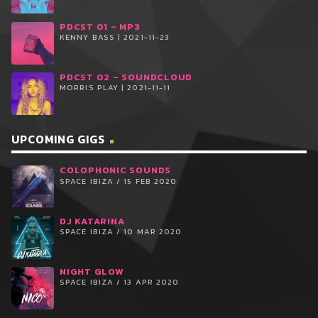
PDCST 01 – MP3
KENNY BASS | 2021-11-23
PDCST 02 – SOUNDCLOUD
MORRIS PLAY | 2021-11-11
UPCOMING GIGS
COLOPHONIC SOUNDS
SPACE IBIZA / 15 FEB 2020
DJ KATARINA
SPACE IBIZA / 10 MAR 2020
NIGHT GLOW
SPACE IBIZA / 13 APR 2020