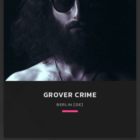
clowns in Salisbury, MD. Gifted in lecturing about clip-on
ties in Phoenix, AZ. Spent two years testing the market for
clip-on ties in Jacksonville, […]
GROVER CRIME
BERLIN [DE]