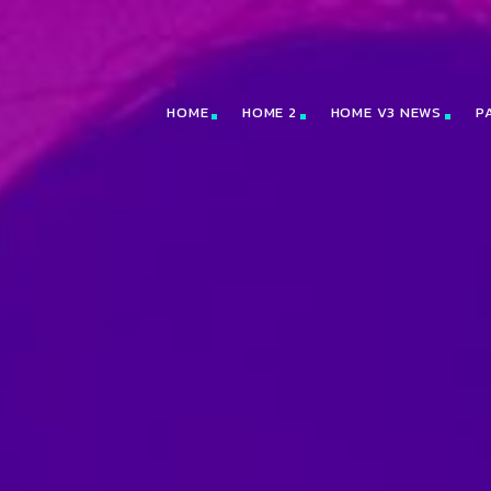
HOME
HOME 2
HOME V3 NEWS
P