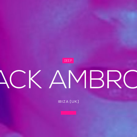
DEEP
IBIZA [UK]