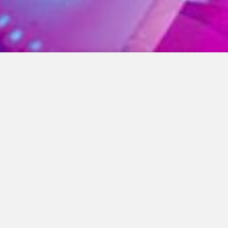
01. Lost
Black Ambrose
02. Prefekt
Kenny Bass, R. Galvanize
03. Dreams
Primal Beat, Grover Crime
04. Disclosure
Kenny Bass, Paul Richards