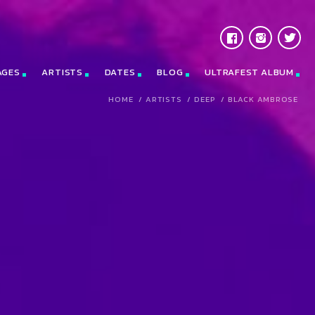
AGES
ARTISTS
DATES
BLOG
ULTRAFEST ALBUM
HOME
/
ARTISTS
/
DEEP
/
BLACK AMBROSE