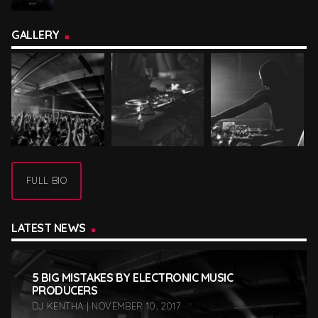
GALLERY
FULL BIO
LATEST NEWS
5 BIG MISTAKES BY ELECTRONIC MUSIC
PRODUCERS
DJ KENTHA | NOVEMBER 10, 2017