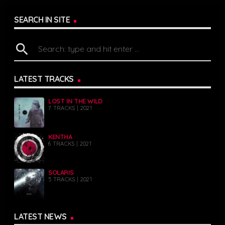
SEARCH IN SITE
search
LATEST TRACKS
LOST IN THE WILD
7 TRACKS | 2021
KENTHA
6 TRACKS | 2021
SOLARIS
5 TRACKS | 2021
LATEST NEWS