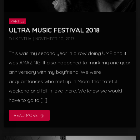
PARTIES
ULTRA MUSIC FESTIVAL 2018
DJ KENTHA | NOVEMBER 10, 2017
This was my second year in a row doing UMF and it
was AMAZING. It also happened to mark my one year
anniversary with my boyfriend! We were
acquaintances who met up in Miami that fateful
weekend and fell in love there. We knew we would
have to go to […]
READ MORE
arrow_forward