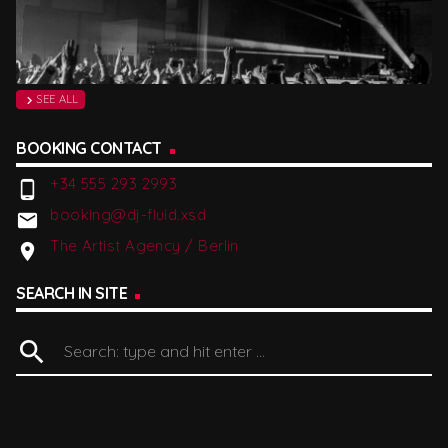
SEE ALL
chevron_right
BOOKING CONTACT
+34 555 293 2993
phone_android
booking@dj-fluid.xsd
email
The Artist Agency / Berlin
location_on
SEARCH IN SITE
search