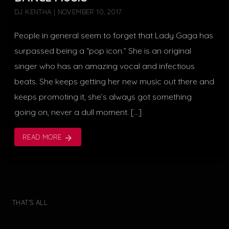
DJ KENTHA | NOVEMBER 10, 2017
People in general seem to forget that Lady Gaga has
surpassed being a “pop icon.” She is an original
singer who has an amazing vocal and infectious
beats. She keeps getting her new music out there and
keeps promoting it, she’s always got something
going on, never a dull moment. […]
READ MORE
arrow_forward
THAT'S ALL