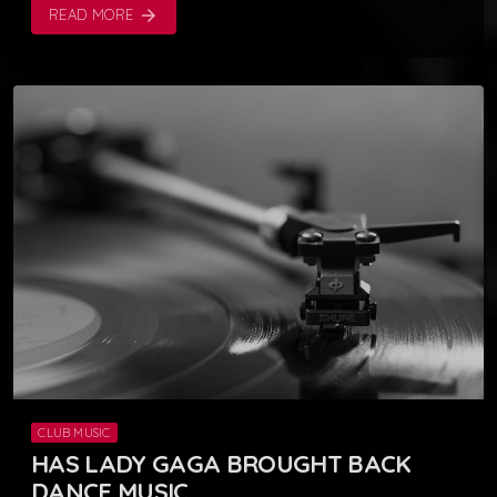
READ MORE
arrow_forward
CLUB MUSIC
HAS LADY GAGA BROUGHT BACK
DANCE MUSIC