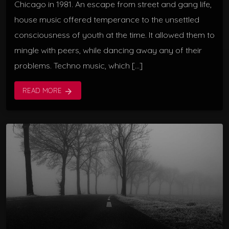
Chicago in 1981. An escape from street and gang life,
house music offered temperance to the unsettled
consciousness of youth at the time. It allowed them to
mingle with peers, while dancing away any of their
problems. Techno music, which […]
READ MORE
arrow_forward