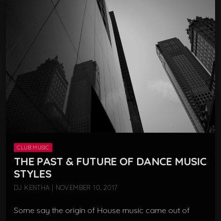
CLUB MUSIC
THE PAST & FUTURE OF DANCE MUSIC
STYLES
DJ KENTHA | NOVEMBER 10, 2017
Some say the origin of House music came out of