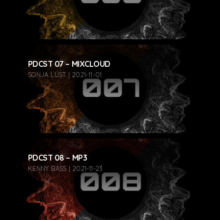
PDCST 07 – MIXCLOUD
SONJA LUST | 2021-11-01
PDCST 08 – MP3
KENNY BASS | 2021-11-23