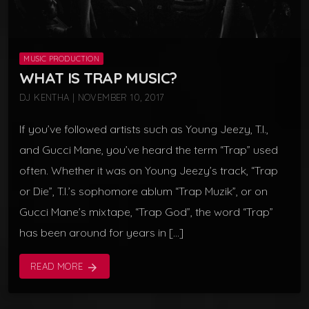
MUSIC PRODUCTION
WHAT IS TRAP MUSIC?
DJ KENTHA | NOVEMBER 10, 2017
If you’ve followed artists such as Young Jeezy, T.I.,
and Gucci Mane, you’ve heard the term “Trap” used
often. Whether it was on Young Jeezy’s track, “Trap
or Die”, T.I.’s sophomore ablum “Trap Muzik”, or on
Gucci Mane’s mixtape, “Trap God”, the word “Trap”
has been around for years in […]
READ MORE
arrow_forward