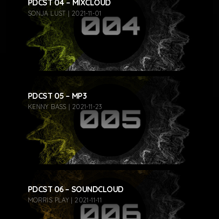
PDCST 04 – MIXCLOUD
SONJA LUST | 2021-11-01
PDCST 05 – MP3
KENNY BASS | 2021-11-23
PDCST 06 – SOUNDCLOUD
MORRIS PLAY | 2021-11-11