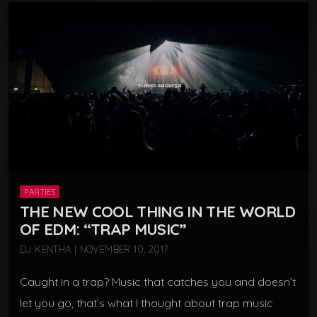
PARTIES
THE NEW COOL THING IN THE WORLD
OF EDM: “TRAP MUSIC”
DJ KENTHA | NOVEMBER 10, 2017
Caught in a trap? Music that catches you and doesn’t
let you go, that’s what I thought about trap music