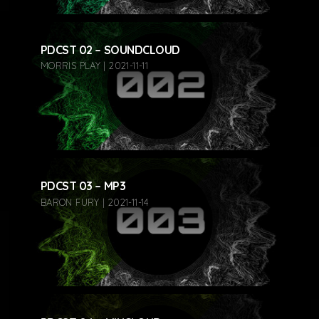
PDCST 02 – SOUNDCLOUD
MORRIS PLAY | 2021-11-11
PDCST 03 – MP3
BARON FURY | 2021-11-14