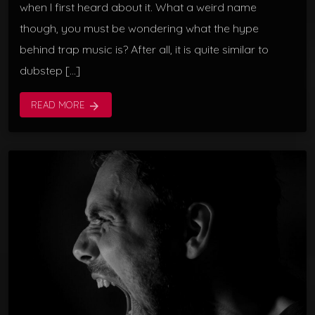
when I first heard about it. What a weird name
though, you must be wondering what the hype
behind trap music is? After all, it is quite similar to
dubstep […]
READ MORE
arrow_forward