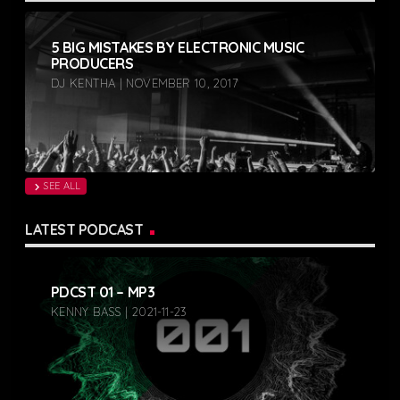
5 BIG MISTAKES BY ELECTRONIC MUSIC
PRODUCERS
DJ KENTHA | NOVEMBER 10, 2017
SEE ALL
chevron_right
LATEST PODCAST
PDCST 01 – MP3
KENNY BASS | 2021-11-23