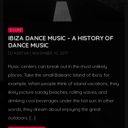
DJ LIFE
IBIZA DANCE MUSIC – A HISTORY OF
DANCE MUSIC
DJ KENTHA | NOVEMBER 10, 2017
Music centers can break out in the must unlikely
places. Take the small Balearic Island of Ibiza, for
example. When people think of island vacations, they
likely picture sandy beaches, rolling waves, and
drinking cool beverages under the hot sun. In other
words, they dream about enjoying the great
outdoors. […]