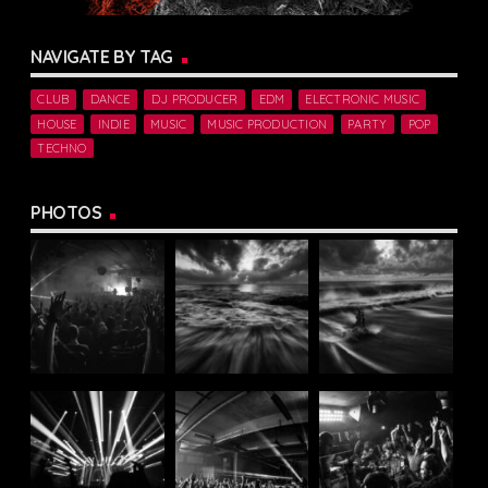
NAVIGATE BY TAG
CLUB
DANCE
DJ PRODUCER
EDM
ELECTRONIC MUSIC
HOUSE
INDIE
MUSIC
MUSIC PRODUCTION
PARTY
POP
TECHNO
PHOTOS