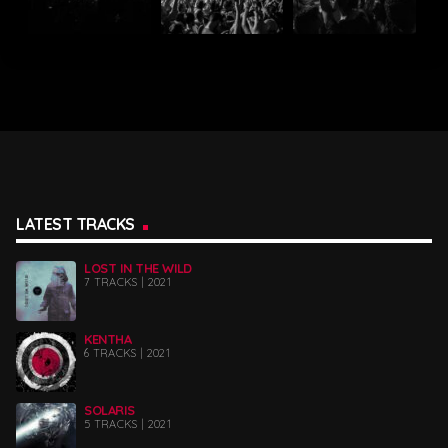
LATEST TRACKS
LOST IN THE WILD
7 TRACKS | 2021
KENTHA
6 TRACKS | 2021
SOLARIS
5 TRACKS | 2021