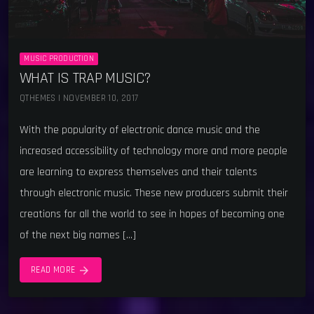
MUSIC PRODUCTION
WHAT IS TRAP MUSIC?
QTHEMES | NOVEMBER 10, 2017
With the popularity of electronic dance music and the
increased accessibility of technology more and more people
are learning to express themselves and their talents
through electronic music. These new producers submit their
creations for all the world to see in hopes of becoming one
of the next big names […]
arrow_forward
READ MORE