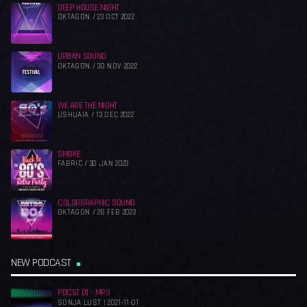
DEEP HOUSE NIGHT
OKTAGON / 23 OCT 2022
URBAN SOUND
OKTAGON / 30 NOV 2022
WE ARE THE NIGHT
USHUAIA / 13 DEC 2022
SMOKE
FABRIC / 30 JAN 2023
COLORGRAPHIC SOUND
OKTAGON / 28 FEB 2023
NEW PODCAST
PDCST 01 – MP3
SONJA LUST | 2021-11-01