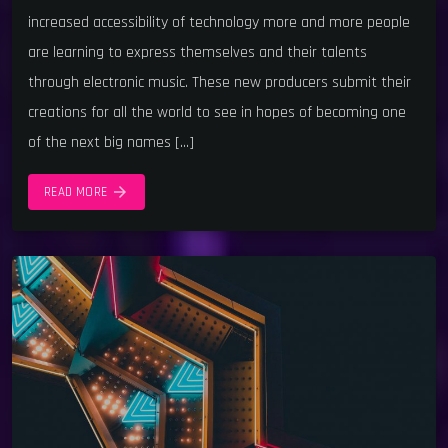
increased accessibility of technology more and more people
are learning to express themselves and their talents
through electronic music. These new producers submit their
creations for all the world to see in hopes of becoming one
of the next big names […]
arrow_forward
READ MORE