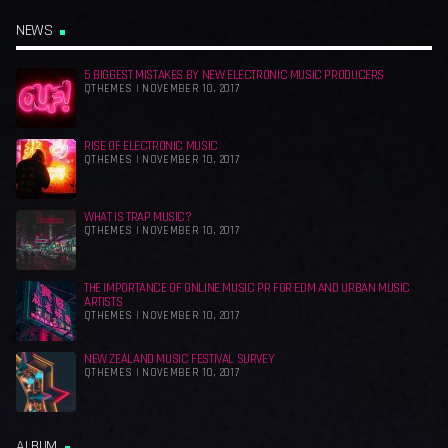
NEWS
5 BIGGEST MISTAKES BY NEW ELECTRONIC MUSIC PRODUCERS
QTHEMES | NOVEMBER 10, 2017
RISE OF ELECTRONIC MUSIC
QTHEMES | NOVEMBER 10, 2017
WHAT IS TRAP MUSIC?
QTHEMES | NOVEMBER 10, 2017
THE IMPORTANCE OF ONLINE MUSIC PR FOR EDM AND URBAN MUSIC
ARTISTS
QTHEMES | NOVEMBER 10, 2017
NEW ZEALAND MUSIC FESTIVAL SURVEY
QTHEMES | NOVEMBER 10, 2017
ALBUM