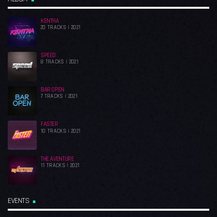
KENTHA
20 TRACKS | 2021
SPEED
8 TRACKS | 2021
BAR OPEN
7 TRACKS | 2021
FASTER
10 TRACKS | 2021
THE AVENTURE
11 TRACKS | 2021
EVENTS