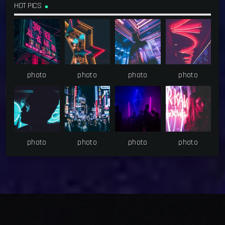
HOT PICS