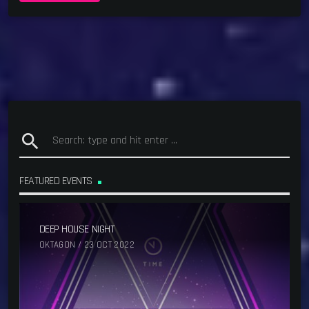
search
FEATURED EVENTS
DEEP HOUSE NIGHT
OKTAGON / 23 OCT 2022