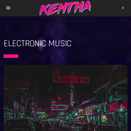
menu
chevron_right
ELECTRONIC MUSIC