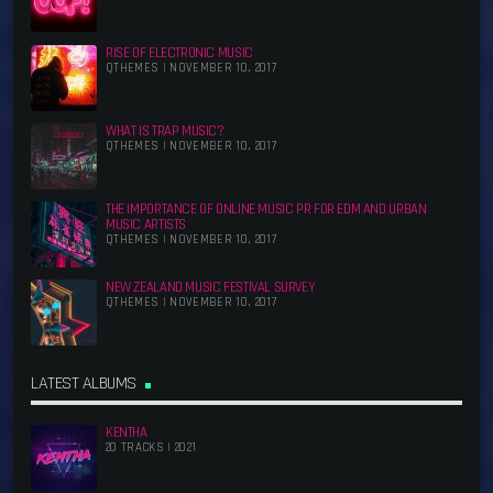
RISE OF ELECTRONIC MUSIC
QTHEMES | NOVEMBER 10, 2017
WHAT IS TRAP MUSIC?
QTHEMES | NOVEMBER 10, 2017
THE IMPORTANCE OF ONLINE MUSIC PR FOR EDM AND URBAN
MUSIC ARTISTS
QTHEMES | NOVEMBER 10, 2017
NEW ZEALAND MUSIC FESTIVAL SURVEY
QTHEMES | NOVEMBER 10, 2017
LATEST ALBUMS
KENTHA
20 TRACKS | 2021