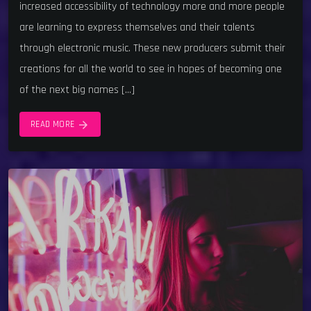
increased accessibility of technology more and more people
are learning to express themselves and their talents
through electronic music. These new producers submit their
creations for all the world to see in hopes of becoming one
of the next big names […]
arrow_forward
READ MORE