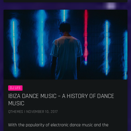
DJ LIFE
IBIZA DANCE MUSIC – A HISTORY OF DANCE
MUSIC
QTHEMES | NOVEMBER 10, 2017
With the popularity of electronic dance music and the