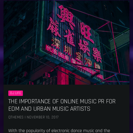
DJ LIFE
THE IMPORTANCE OF ONLINE MUSIC PR FOR
EDM AND URBAN MUSIC ARTISTS
QTHEMES | NOVEMBER 10, 2017
With the popularity of electronic dance music and the