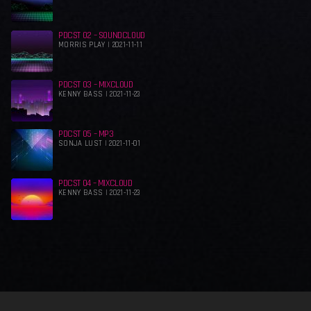
PDCST 02 – SOUNDCLOUD
MORRIS PLAY | 2021-11-11
PDCST 03 – MIXCLOUD
KENNY BASS | 2021-11-23
PDCST 05 – MP3
SONJA LUST | 2021-11-01
PDCST 04 – MIXCLOUD
KENNY BASS | 2021-11-23