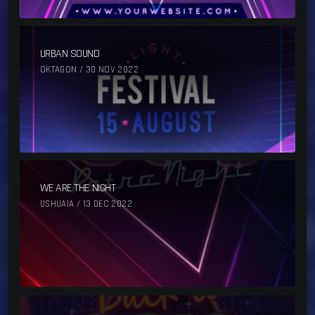
URBAN SOUND
OKTAGON / 30 NOV 2022
WE ARE THE NIGHT
USHUAIA / 13 DEC 2022