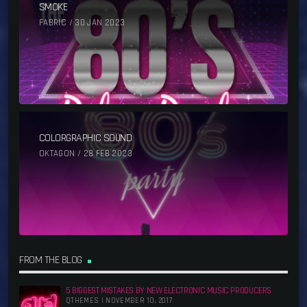
SMOKE
FABRIC / 30 JAN 2023
COLORGRAPHIC SOUND
OKTAGON / 28 FEB 2023
FROM THE BLOG
5 BIGGEST MISTAKES BY NEW ELECTRONIC MUSIC PRODUCERS
QTHEMES | NOVEMBER 10, 2017