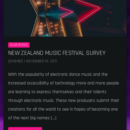
CLUB MUSIC
NEW ZEALAND MUSIC FESTIVAL SURVEY
QTHEMES | NOVEMBER 10, 2017
With the popularity of electronic dance music and the
increased accessibility of technology more and more people
are learning to express themselves and their talents
through electronic music. These new producers submit their
creations for all the world to see in hopes of becoming one
of the next big names […]