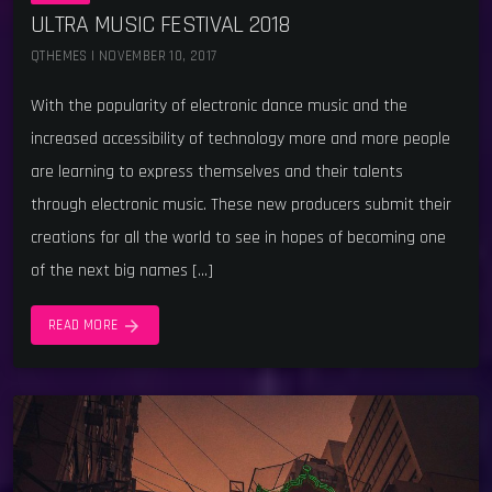
ULTRA MUSIC FESTIVAL 2018
QTHEMES | NOVEMBER 10, 2017
With the popularity of electronic dance music and the
increased accessibility of technology more and more people
are learning to express themselves and their talents
through electronic music. These new producers submit their
creations for all the world to see in hopes of becoming one
of the next big names […]
arrow_forward
READ MORE