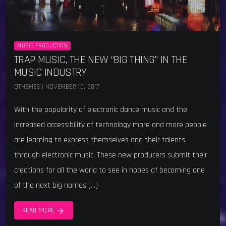
MUSIC PRODUCTION
TRAP MUSIC, THE NEW “BIG THING” IN THE
MUSIC INDUSTRY
QTHEMES | NOVEMBER 10, 2017
With the popularity of electronic dance music and the
increased accessibility of technology more and more people
are learning to express themselves and their talents
through electronic music. These new producers submit their
creations for all the world to see in hopes of becoming one
of the next big names […]
arrow_forward
READ MORE