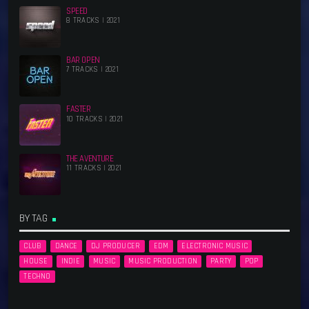
SPEED
8 TRACKS | 2021
BAR OPEN
7 TRACKS | 2021
FASTER
10 TRACKS | 2021
THE AVENTURE
11 TRACKS | 2021
BY TAG
CLUB
DANCE
DJ PRODUCER
EDM
ELECTRONIC MUSIC
HOUSE
INDIE
MUSIC
MUSIC PRODUCTION
PARTY
POP
TECHNO