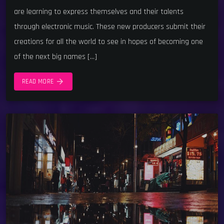
are learning to express themselves and their talents
through electronic music. These new producers submit their
creations for all the world to see in hopes of becoming one
of the next big names […]
arrow_forward
READ MORE