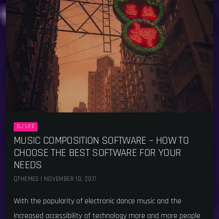
DJ LIFE
MUSIC COMPOSITION SOFTWARE – HOW TO
CHOOSE THE BEST SOFTWARE FOR YOUR
NEEDS
QTHEMES | NOVEMBER 10, 2017
With the popularity of electronic dance music and the
increased accessibility of technology more and more people