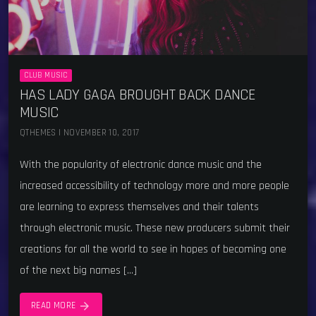
CLUB MUSIC
HAS LADY GAGA BROUGHT BACK DANCE
MUSIC
QTHEMES | NOVEMBER 10, 2017
With the popularity of electronic dance music and the
increased accessibility of technology more and more people
are learning to express themselves and their talents
through electronic music. These new producers submit their
creations for all the world to see in hopes of becoming one
of the next big names […]
arrow_forward
READ MORE