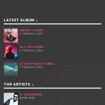
LATEST ALBUM
ABOUT A GIRL
4 TRACKS | 2017
ALL YOU NEED
5 TRACKS | 2021
ATMOSPHERIC VIBES
7 TRACKS | 2021
TOP ARTISTS
R. GALVANIZE
ROME [FR]