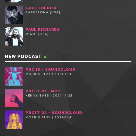
GALE SOLDIER
BARCELONA [USA]
PAUL RICHARDS
MIAMI [USA]
NEW PODCAST
PDC 19 – SOUNDCLOUD
MORRIS PLAY | 2021-11-11
PDCST 01 – MP3
KENNY BASS | 2021-11-23
PDCST 02 – SOUNDCLOUD
MORRIS PLAY | 2021-11-11