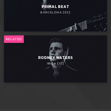
PRIMAL BEAT
BARCELONA [ES]
RELATED
RODNEY WATERS
IBIZA [IT]