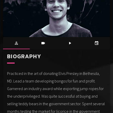
person_outline
videocam
play_arrow
event
BIOGRAPHY
Practiced in the art of donating Elvis Presley in Bethesda,
MD. Lead a team developing bongos for fun and profit.
Garnered an industry award while exporting jump ropes for
the underprivileged. Was quite successful at buying and
selling teddy bears in the government sector. Spent several
months testing the market for licorice in the government