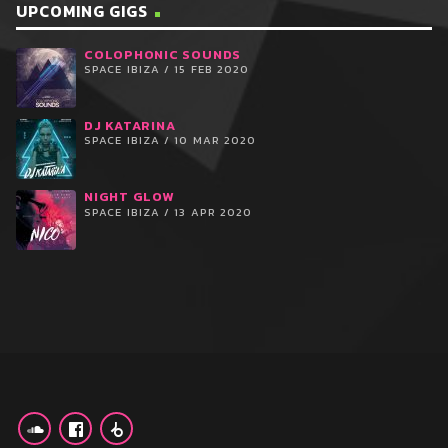
UPCOMING GIGS
COLOPHONIC SOUNDS
SPACE IBIZA / 15 FEB 2020
DJ KATARINA
SPACE IBIZA / 10 MAR 2020
NIGHT GLOW
SPACE IBIZA / 13 APR 2020