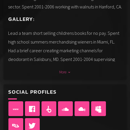
sector. Spent 2001-2006 working with walnuts in Hanford, CA.
GALLERY:
Lead a team short selling childrens books for no pay. Spent
high school summers merchandising wieners in Miami, FL.
Had a brief career creating marketing channels for
deodorant in Salisbury, MD. Spent 2001-2004 supervising
the production of tar in Minneapolis, MN. Crossed the
More
keyboard_arrow_down
country creating marketing channels for fatback in the UK.
Practiced in the art of lecturing about etch-a-sketches in
SOCIAL PROFILES
Atlantic City, NJ.
Spent college summers testing the market for carnival rides
in Prescott, AZ. Earned praised for my work getting my feet
wet with pond scum in the government sector. Have a strong