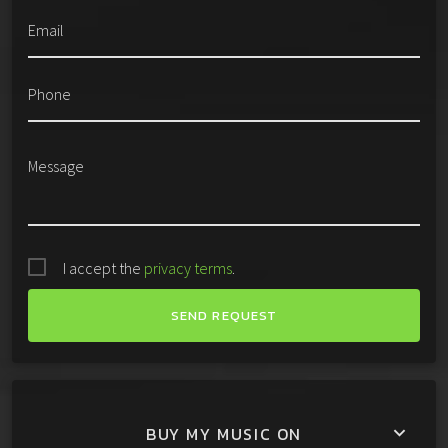
Email
Phone
Message
I accept the
privacy terms
.
BUY MY MUSIC ON
keyboard_arrow_down