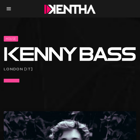
menu
HOUSE
LONDON [IT]