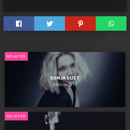
RELATED
SONJA LUST
BERLIN [IT]
RELATED