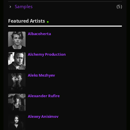
:
Samples
(5)
Featured Artists
Albacoherta
Alchemy Production
Aleks Mezhyev
Alexander Rufire
Alexey Anisimov