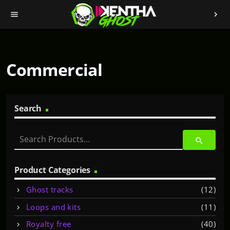
menu
chevron_right
Commercial
Search
S
search
e
a
r
Product Categories
c
Ghost tracks
(12)
h
f
Loops and kits
(11)
o
Royalty free
(40)
r