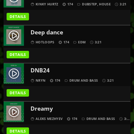
KINKY HURTZ
174
DUBSTEP
,
HOUSE
3:21
face
album
label_outline
schedule
DETAILS
Deep dance
play_circle_filled
HOTLOOPS
174
EDM
3:21
face
album
label_outline
schedule
DETAILS
DNB24
play_circle_filled
NRYN
174
DRUM AND BASS
3:21
face
album
label_outline
schedule
DETAILS
Dreamy
play_circle_filled
ALEKS MEZHYEV
174
DRUM AND BASS
3:21
face
album
label_outline
schedule
DETAILS