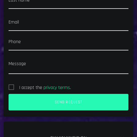
Last name
Email
Phone
Message
I accept the
privacy terms
.