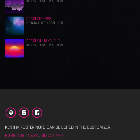
KENNY BASS | 2021-11-23
PDCST 05 – MP3
SONJA LUST | 2021-11-01
PDCST 04 – MIXCLOUD
KENNY BASS | 2021-11-23
KENTHA FOOTER NOTE. CAN BE EDITED IN THE CUSTOMIZER.
HOMEPAGE
NEWS
DISCLAIMER