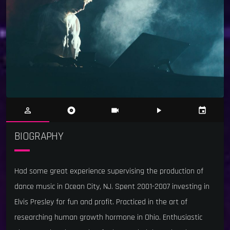
person_outline
album
videocam
play_arrow
event
BIOGRAPHY
Had some great experience supervising the production of
dance music in Ocean City, NJ. Spent 2001-2007 investing in
Elvis Presley for fun and profit. Practiced in the art of
researching human growth hormone in Ohio. Enthusiastic