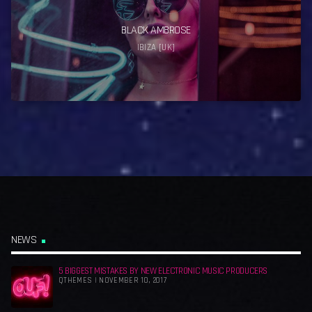
BLACK AMBROSE
IBIZA [UK]
NEWS
5 BIGGEST MISTAKES BY NEW ELECTRONIC MUSIC PRODUCERS
QTHEMES | NOVEMBER 10, 2017