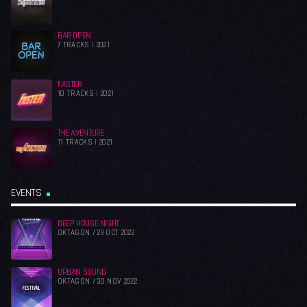
BAR OPEN
7 TRACKS | 2021
FASTER
10 TRACKS | 2021
THE AVENTURE
11 TRACKS | 2021
EVENTS
DEEP HOUSE NIGHT
OKTAGON / 23 OCT 2022
URBAN SOUND
OKTAGON / 30 NOV 2022