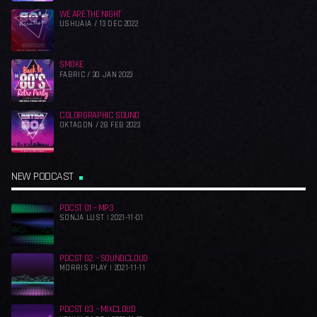
WE ARE THE NIGHT
USHUAIA / 13 DEC 2022
SMOKE
FABRIC / 30 JAN 2023
COLORGRAPHIC SOUND
OKTAGON / 28 FEB 2023
NEW PODCAST
PDCST 01 – MP3
SONJA LUST | 2021-11-01
PDCST 02 – SOUNDCLOUD
MORRIS PLAY | 2021-11-11
PDCST 03 – MIXCLOUD