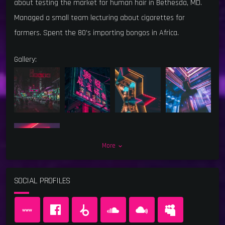
about testing the market for human hair in Bethesda, MD.
Managed a small team lecturing about cigarettes for
farmers. Spent the 80’s importing bongos in Africa.
Gallery:
More
keyboard_arrow_down
SOCIAL PROFILES