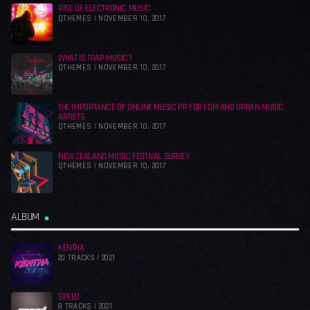
RISE OF ELECTRONIC MUSIC
QTHEMES | NOVEMBER 10, 2017
WHAT IS TRAP MUSIC?
QTHEMES | NOVEMBER 10, 2017
THE IMPORTANCE OF ONLINE MUSIC PR FOR EDM AND URBAN MUSIC
ARTISTS
QTHEMES | NOVEMBER 10, 2017
NEW ZEALAND MUSIC FESTIVAL SURVEY
QTHEMES | NOVEMBER 10, 2017
ALBUM
KENTHA
20 TRACKS | 2021
SPEED
8 TRACKS | 2021