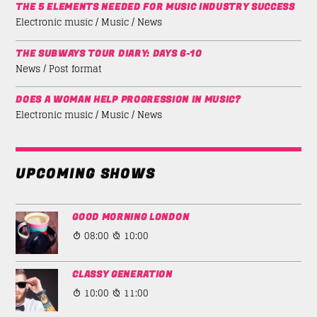
THE 5 ELEMENTS NEEDED FOR MUSIC INDUSTRY SUCCESS
Electronic music / Music / News
THE SUBWAYS TOUR DIARY: DAYS 6-10
News / Post format
DOES A WOMAN HELP PROGRESSION IN MUSIC?
Electronic music / Music / News
UPCOMING SHOWS
GOOD MORNING LONDON
08:00
10:00
CLASSY GENERATION
10:00
11:00