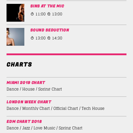
SINS AT THE MIC
11:00
13:00
SOUND SEDUCTION
13:00
14:30
CHARTS
MIAMI 2019 CHART
Dance / House / Spring Chart
LONDON WEEK CHART
Dance / Monthly Chart / Official Chart / Tech House
EDM CHART 2018
Dance / Jazz / Love Music / Spring Chart