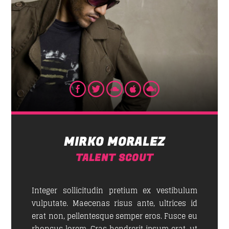
Whatsapp
GOOD MORNING LONDON
News, jokes and rock music from the capital of the
new trends:
London
.
MIRKO MORALEZ
Discover More
TALENT SCOUT
Integer sollicitudin pretium ex vestibulum
vulputate. Maecenas risus ante, ultrices id
erat non, pellentesque semper eros. Fusce eu
UPCOMING SHOWS