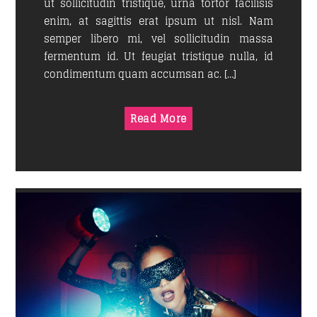
ut sollicitudin tristique, urna tortor facilisis
enim, at sagittis erat ipsum ut nisl. Nam
semper libero mi, vel sollicitudin massa
fermentum id. Ut feugiat tristique nulla, id
condimentum quam accumsan ac. […]
Read More