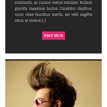
commodo, ac cursus metus volutpat. Nullam
gravida maximus luctus. Curabitur dapibus,
nunc vitae faucibus mattis, est velit sagittis
risus, et viverra […]
Read More