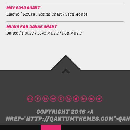
MAY 2019 CHART
Electro / House / Spring Chart / Tech House
MUSIC FOR DANCE CHART
Dance / House / Love Music / Pop Music
COPYRIGHT 2016 <A
HREF="HTTP://QANTUMTHEMES.COM">QA