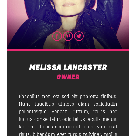
MELISSA LANCASTER
OWNER
Phasellus non est sed elit pharetra finibus.
Nunc faucibus ultrices diam sollicitudin
pellentesque. Aenean rutrum, tellus nec
luctus consectetur, odio tellus iaculis metus,
lacinia ultricies sem orci id risus. Nam erat
risus, bibendum eget turpis pulvinar, mollis