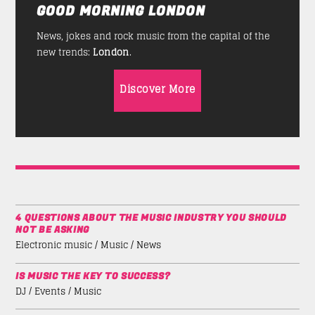
GOOD MORNING LONDON
News, jokes and rock music from the capital of the
new trends:
London
.
Discover More
4 QUESTIONS ABOUT THE MUSIC INDUSTRY YOU SHOULD
NOT BE ASKING
Electronic music / Music / News
IS MUSIC THE KEY TO SUCCESS?
DJ / Events / Music