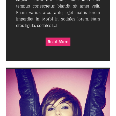
tempus consectetur, blandit sit amet velit.
Etiam varius arcu ante, eget mattis lorem
imperdiet in. Morbi in sodales lorem. Nam
eros ligula, sodales […]
Read More