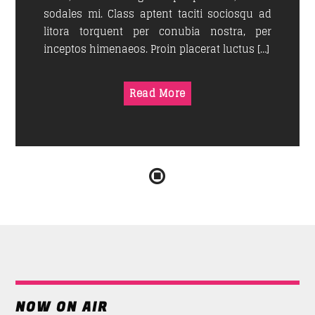
sodales mi. Class aptent taciti sociosqu ad
litora torquent per conubia nostra, per
inceptos himenaeos. Proin placerat luctus […]
Read More
NOW ON AIR