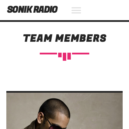
SONIK RADIO
TEAM MEMBERS
NOW ON AIR
SEARCH IN THE WEBSITE:
SHARE THIS PAGE ON:
Twitter
Facebook
Pinterest