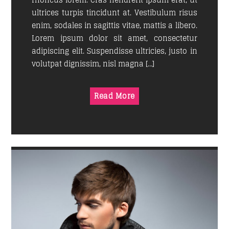
rhoncus lorem. Cras hendrerit ipsum erat, ut
ultrices turpis tincidunt at. Vestibulum risus
enim, sodales in sagittis vitae, mattis a libero.
GOOD MORNING LONDON
Lorem ipsum dolor sit amet, consectetur
08:00
10:00
adipiscing elit. Suspendisse ultricies, justo in
volutpat dignissim, nisl magna […]
CLASSY GENERATION
10:00
11:00
Read More
SINS AT THE MIC
11:00
13:00
SOUND SEDUCTION
13:00
14:30
POP'N ROLL
14:30
18:00