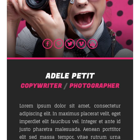
ADELE PETIT
COPYWRITER
/
PHOTOGRAPHER
Lorem ipsum dolor sit amet, consectetur
adipiscing elit. In maximus placerat velit, eget
imperdiet elit faucibus vel. Integer et ante id
justo pharetra malesuada. Aenean porttitor
elit sed massa tempor, vitae rutrum urna