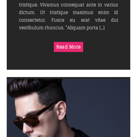
tristique. Vivamus consequat ante in varius
dictum. Ut tristique maximus enim id
consectetur. Fusce eu erat vitae dui
vestibulum rhoncus. “Aliquam porta […]
Read More