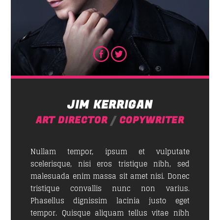
JIM KERRIGAN
ART DIRECTOR
/
COPYWRITER
Nullam tempor, ipsum et vulputate
scelerisque, nisi eros tristique nibh, sed
malesuada enim massa sit amet nisi. Donec
tristique convallis nunc non varius.
Phasellus dignissim lacinia justo eget
tempor. Quisque aliquam tellus vitae nibh