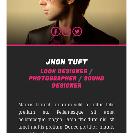
JHON TUFT
LOOK DESIGNER
/
PHOTOGRAPHER
/
SOUND
DESIGNER
Mauris laoreet interdum velit, a luctus felis
pretium eu. Pellentesque sit amet
pellentesque magna. Proin tincidunt nisl sit
amet mattis pretium. Donec porttitor, mauris