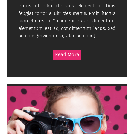
purus ut nibh rhoncus elementum. Duis
feugiat tortor a ultricies mattis. Proin luctus
laoreet cursus. Quisque in ex condimentum,
elementum est ac, condimentum lacus. Sed
semper gravida urna, vitae semper […]
Read More