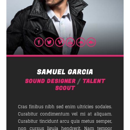
NEWSLETTER
First Name
Email address:
SAMUEL GARCIA
SOUND DESIGNER
/
TALENT
SCOUT
Cras finibus nibh sed enim ultricies sodales.
Curabitur condimentum vel mi at aliquam.
Curabitur tincidunt arcu quis metus semper,
non cursus ligula hendrerit. Nam tempor