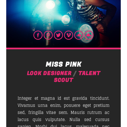
MISS PINK
LOOK DESIGNER
/
TALENT
SCOUT
Integer et magna id est gravida tincidunt.
Vivamus urna enim, posuere eget pretium
sed, fringilla vitae sem. Mauris rutrum ac
lacus quis vulputate. Nulla sed cursus
sapien. Morbi dui lacus, malesuada nec